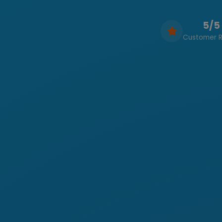
5/5
Customer R