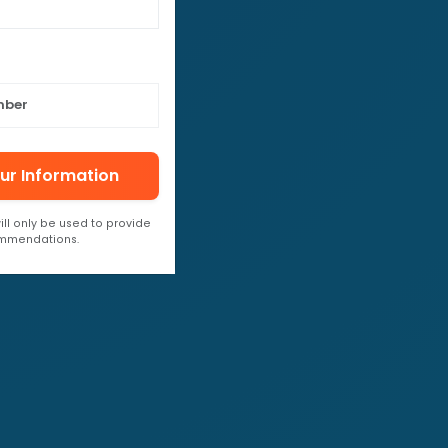
ur Information
ill only be used to provide
ommendations.