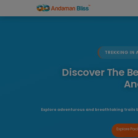
TREKKING IN
Discover The Be
An
Explore adventurous and breathtaking trails 
Explore Pa