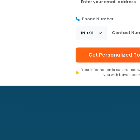
Phone Number
Get Personalized To
Your information is secure and w
you with travel rec