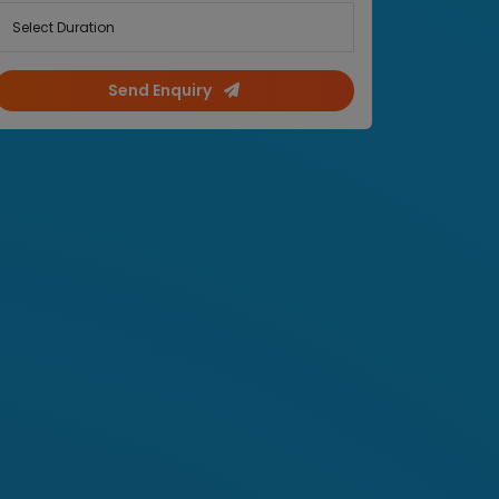
Select Duration
Send Enquiry