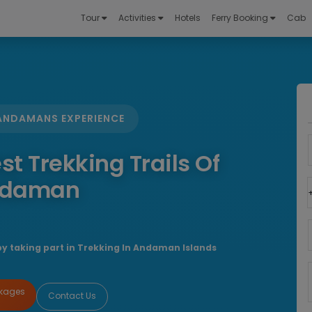
Tour
Activities
Hotels
Ferry Booking
Cab
 ANDAMANS EXPERIENCE
st Trekking Trails Of
daman
by taking part in Trekking In Andaman Islands
ckages
Contact Us