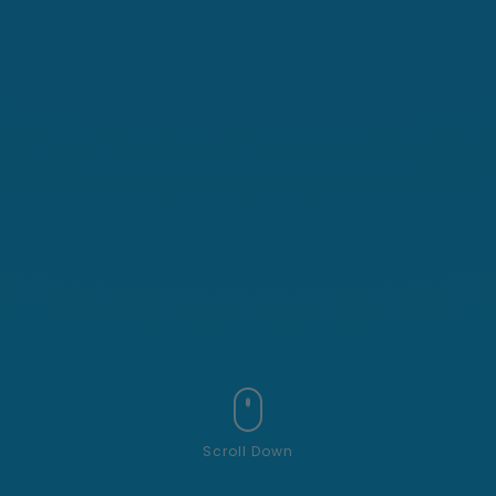
Scroll Down