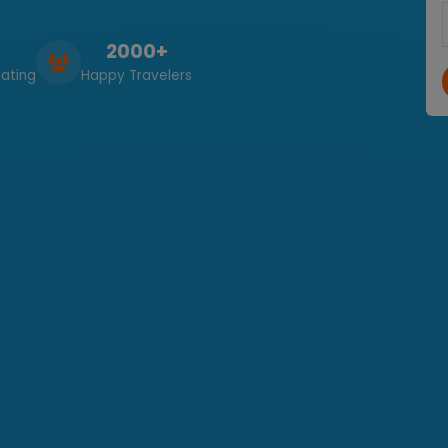
2000+
ating
Happy Travelers