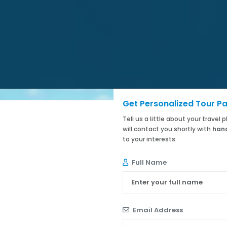
Get Personalized Tour P
Tell us a little about your travel
will contact you shortly with
hand
to your interests.
Full Name
Email Address