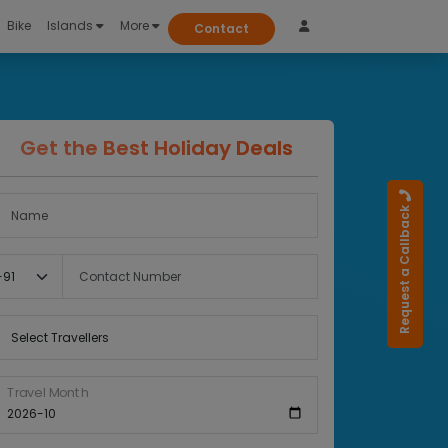
Bike
Islands
More
Contact
Get the Best Holiday Deals
Full Name
Request a Callback
Country Code
Contact Number
Select Travellers
Travel Month