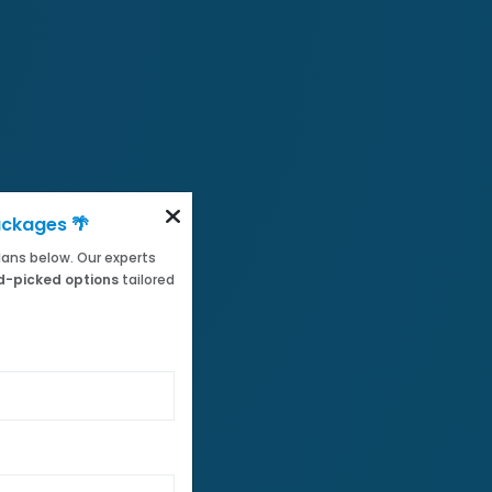
ackages 🌴
 plans below. Our experts
-picked options
tailored