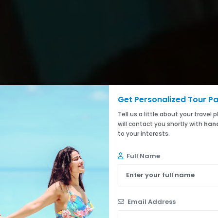
Get Personalized Tour P
Tell us a little about your travel
will contact you shortly with
hand
to your interests.
Full Name
Email Address