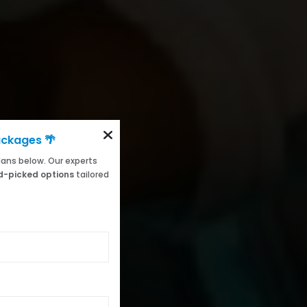
ackages 🌴
 plans below. Our experts
-picked options
tailored