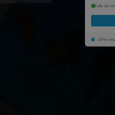
Fully air c
Offer end