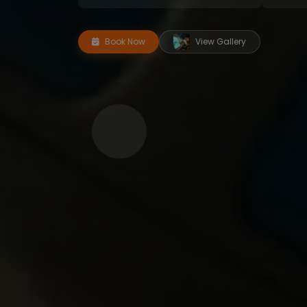
Book Now
View Gallery