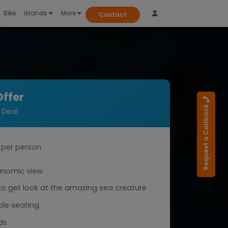
Bike
Islands
More
Contact
Offer
Request a Callback
 Deal
per person
anomic view
o get look at the amazing sea creature
le seating
ds