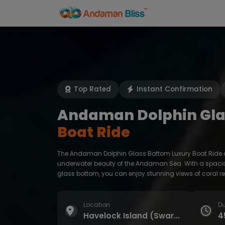
Home
Activities
Top Rated
Instant Confirmation
Andaman Dolphin Gla
Boat Ride
The Andaman Dolphin Glass Bottom Luxury Boat Ride of
underwater beauty of the Andaman Sea. With a spacio
glass bottom, you can enjoy stunning views of coral re
Location
Du
Havelock Island (Swaraj Dweep) | Elephant Beach
4