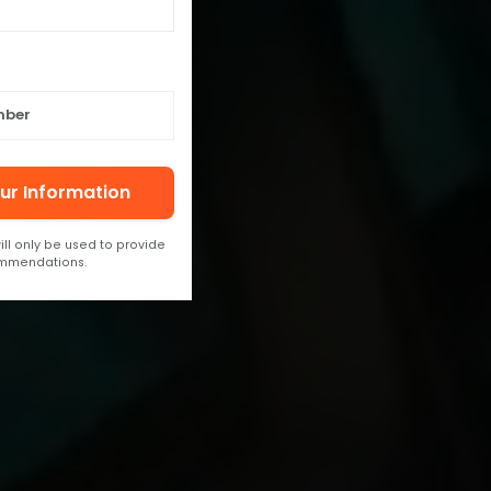
ur Information
ill only be used to provide
ommendations.