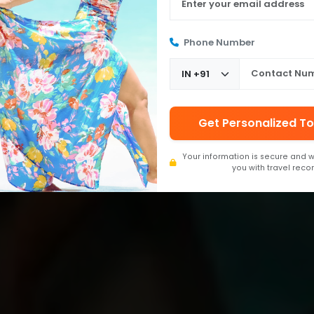
Phone Number
Get Personalized To
Your information is secure and w
you with travel rec