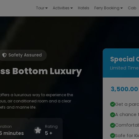
Tour
Activities
Hotels
Ferry Booking
Cab
Safety Assured
Special 
ss Bottom Luxury
Limited Time
3,500.00
fers a luxurious way to experience the
us, air conditioned room and a clear
Get a par
efs and marine life.
A chance t
Comfortab
ration
Rating
5 minutes
5 +
Safe for Ki