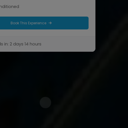
onditioned
Book This Experience
s in: 2 days 14 hours