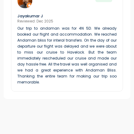
Jayakumar J
Reviewed: Dec 2025
Our trip to andaman was for 4N 5D. We already
booked our flight and accommodation. We reached
Andaman bliss for interal transfers. On the day of our
departure our flight was delayed and we were about
to miss our cruise to Havelock. But the team
immediately rescheduled our cruise and made our
day hassle free. All the travel was well organised and
we had a great experience with Andaman Bliss.
Thanking the entire team for making our trip soo
memorable.