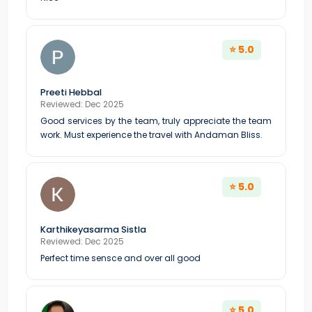
⭐ 5.0
Preeti Hebbal
Reviewed: Dec 2025
Good services by the team, truly appreciate the team
work. Must experience the travel with Andaman Bliss.
⭐ 5.0
Karthikeyasarma Sistla
Reviewed: Dec 2025
Perfect time sensce and over all good
⭐ 5.0