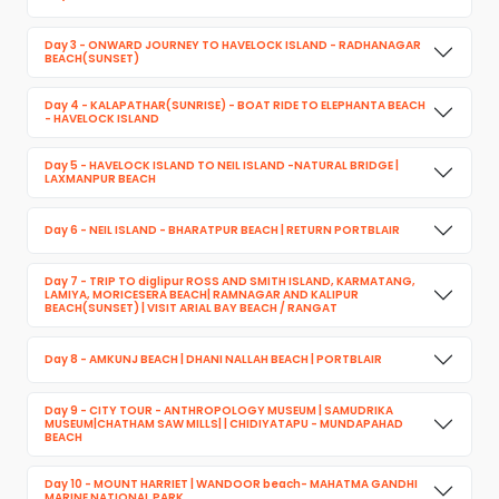
Day 3 - ONWARD JOURNEY TO HAVELOCK ISLAND - RADHANAGAR
BEACH(SUNSET)
Day 4 - KALAPATHAR(SUNRISE) - BOAT RIDE TO ELEPHANTA BEACH
- HAVELOCK ISLAND
Day 5 - HAVELOCK ISLAND TO NEIL ISLAND -NATURAL BRIDGE |
LAXMANPUR BEACH
Day 6 - NEIL ISLAND - BHARATPUR BEACH | RETURN PORTBLAIR
Day 7 - TRIP TO diglipur ROSS AND SMITH ISLAND, KARMATANG,
LAMIYA, MORICESERA BEACH| RAMNAGAR AND KALIPUR
BEACH(SUNSET) | VISIT ARIAL BAY BEACH / RANGAT
Day 8 - AMKUNJ BEACH | DHANI NALLAH BEACH | PORTBLAIR
Day 9 - CITY TOUR - ANTHROPOLOGY MUSEUM | SAMUDRIKA
MUSEUM|CHATHAM SAW MILLS| | CHIDIYATAPU - MUNDAPAHAD
BEACH
Day 10 - MOUNT HARRIET | WANDOOR beach- MAHATMA GANDHI
MARINE NATIONAL PARK