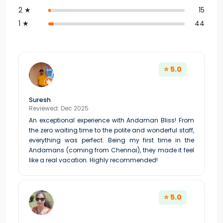
2 ★
15
1 ★
44
⭐ 5.0
Suresh
Reviewed: Dec 2025
An exceptional experience with Andaman Bliss! From
the zero waiting time to the polite and wonderful staff,
everything was perfect. Being my first time in the
Andamans (coming from Chennai), they made it feel
like a real vacation. Highly recommended!
⭐ 5.0