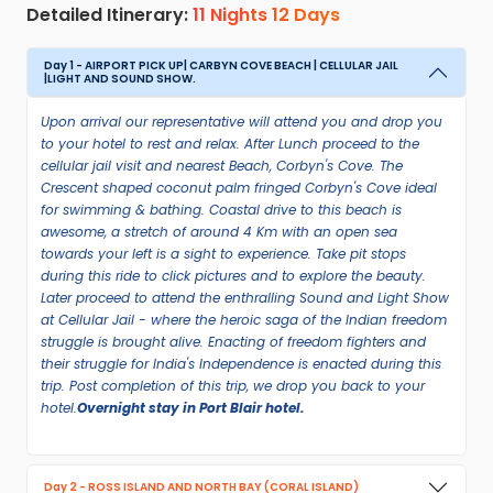
Detailed Itinerary:
11 Nights 12 Days
Day 1 - AIRPORT PICK UP| CARBYN COVE BEACH | CELLULAR JAIL
|LIGHT AND SOUND SHOW.
Upon arrival our representative will attend you and drop you
to your hotel to rest and relax. After Lunch proceed to the
cellular jail visit and nearest Beach, Corbyn's Cove. The
Crescent shaped coconut palm fringed Corbyn's Cove ideal
for swimming & bathing. Coastal drive to this beach is
awesome, a stretch of around 4 Km with an open sea
towards your left is a sight to experience. Take pit stops
during this ride to click pictures and to explore the beauty.
Later proceed to attend the enthralling Sound and Light Show
at Cellular Jail - where the heroic saga of the Indian freedom
struggle is brought alive. Enacting of freedom fighters and
their struggle for India's Independence is enacted during this
trip. Post completion of this trip, we drop you back to your
hotel.
Overnight stay in Port Blair hotel.
Day 2 - ROSS ISLAND AND NORTH BAY (CORAL ISLAND)