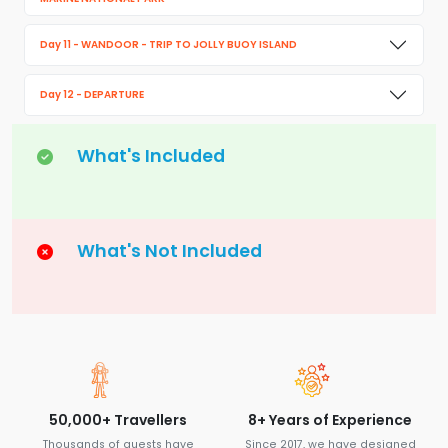
Day 11 - WANDOOR - TRIP TO JOLLY BUOY ISLAND
Day 12 - DEPARTURE
What's Included
What's Not Included
50,000+ Travellers
8+ Years of Experience
Thousands of guests have
Since 2017, we have designed