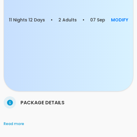
11 Nights 12 Days
•
2 Adults
•
07 Sep
MODIFY
PACKAGE DETAILS
Read more