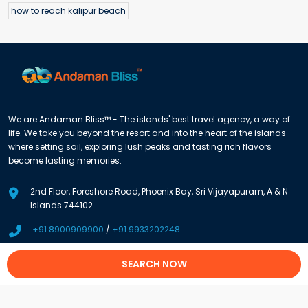
how to reach kalipur beach
We are Andaman Bliss™ - The islands' best travel agency, a way of
life. We take you beyond the resort and into the heart of the islands
where setting sail, exploring lush peaks and tasting rich flavors
become lasting memories.
2nd Floor, Foreshore Road, Phoenix Bay, Sri Vijayapuram, A & N
Islands 744102
+91 8900909900
/
+91 9933202248
info@andamanbliss.com
SEARCH NOW