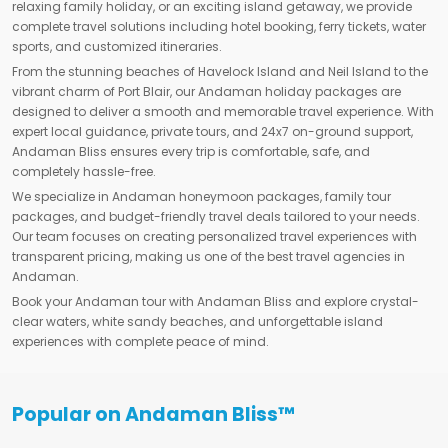
relaxing family holiday, or an exciting island getaway, we provide
complete travel solutions including hotel booking, ferry tickets, water
sports, and customized itineraries.
From the stunning beaches of Havelock Island and Neil Island to the
vibrant charm of Port Blair, our Andaman holiday packages are
designed to deliver a smooth and memorable travel experience. With
expert local guidance, private tours, and 24x7 on-ground support,
Andaman Bliss ensures every trip is comfortable, safe, and
completely hassle-free.
We specialize in Andaman honeymoon packages, family tour
packages, and budget-friendly travel deals tailored to your needs.
Our team focuses on creating personalized travel experiences with
transparent pricing, making us one of the best travel agencies in
Andaman.
Book your Andaman tour with Andaman Bliss and explore crystal-
clear waters, white sandy beaches, and unforgettable island
experiences with complete peace of mind.
Popular on Andaman Bliss™