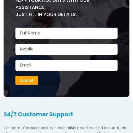
PLAN YOUR HOLIDAYS WITH OUR
ASSISTANCE,
JUST FILL IN YOUR DETAILS.
Submit
24/7 Customer Support
Our team of experienced tour specialists have travelled to hundreds