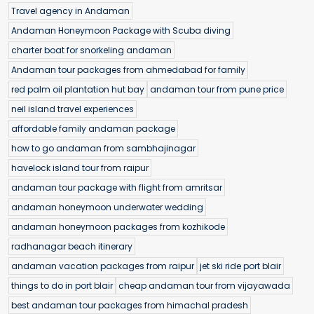
Travel agency in Andaman
Andaman Honeymoon Package with Scuba diving
charter boat for snorkeling andaman
Andaman tour packages from ahmedabad for family
red palm oil plantation hut bay
andaman tour from pune price
neil island travel experiences
affordable family andaman package
how to go andaman from sambhajinagar
havelock island tour from raipur
andaman tour package with flight from amritsar
andaman honeymoon underwater wedding
andaman honeymoon packages from kozhikode
radhanagar beach itinerary
andaman vacation packages from raipur
jet ski ride port blair
things to do in port blair
cheap andaman tour from vijayawada
best andaman tour packages from himachal pradesh