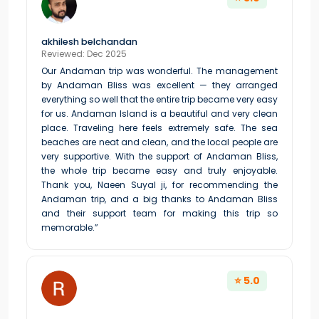
akhilesh belchandan
Reviewed: Dec 2025
Our Andaman trip was wonderful. The management
by Andaman Bliss was excellent — they arranged
everything so well that the entire trip became very easy
for us. Andaman Island is a beautiful and very clean
place. Traveling here feels extremely safe. The sea
beaches are neat and clean, and the local people are
very supportive. With the support of Andaman Bliss,
the whole trip became easy and truly enjoyable.
Thank you, Naeen Suyal ji, for recommending the
Andaman trip, and a big thanks to Andaman Bliss
and their support team for making this trip so
memorable.”
⭐ 5.0