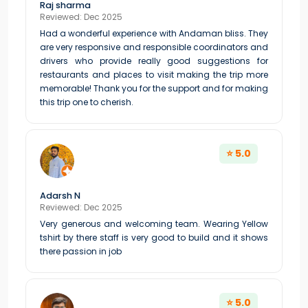
Raj sharma
Reviewed: Dec 2025
Had a wonderful experience with Andaman bliss. They
are very responsive and responsible coordinators and
drivers who provide really good suggestions for
restaurants and places to visit making the trip more
memorable! Thank you for the support and for making
this trip one to cherish.
⭐ 5.0
Adarsh N
Reviewed: Dec 2025
Very generous and welcoming team. Wearing Yellow
tshirt by there staff is very good to build and it shows
there passion in job
⭐ 5.0