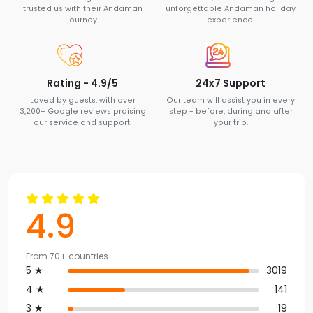
trusted us with their Andaman
unforgettable Andaman holiday
journey.
experience.
Rating - 4.9/5
24x7 Support
Loved by guests, with over
Our team will assist you in every
3,200+ Google reviews praising
step - before, during and after
our service and support.
your trip.
4.9
From 70+ countries
5 ★
3019
4 ★
141
3 ★
19