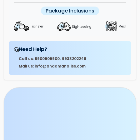
Package Inclusions
Sightseeing
Transfer
Meal
Need Help?
,
Call us: 8900909900
9933202248
Mail us: info@andamanbliss.com