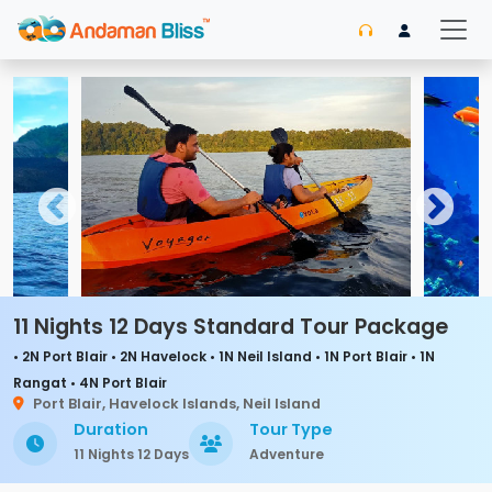
11 Nights 12 Days Standard Tour Package
• 2N Port Blair • 2N Havelock • 1N Neil Island • 1N Port Blair • 1N
Rangat • 4N Port Blair
Port Blair, Havelock Islands, Neil Island
Duration
Tour Type
11 Nights 12 Days
Adventure