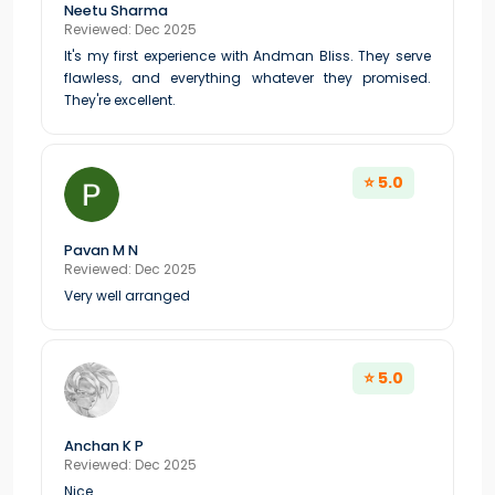
Neetu Sharma
Reviewed: Dec 2025
It's my first experience with Andman Bliss. They serve
flawless, and everything whatever they promised.
They're excellent.
⭐ 5.0
Pavan M N
Reviewed: Dec 2025
Very well arranged
⭐ 5.0
Anchan K P
Reviewed: Dec 2025
Nice