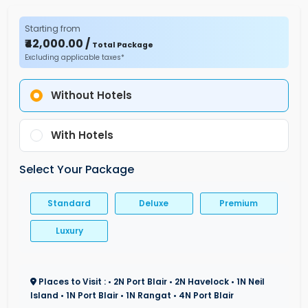
Starting from
₹42,000.00 /
Total Package
Excluding applicable taxes*
Without Hotels
With Hotels
Select Your Package
Standard
Deluxe
Premium
Luxury
Places to Visit : • 2N Port Blair • 2N Havelock • 1N Neil
Island • 1N Port Blair • 1N Rangat • 4N Port Blair