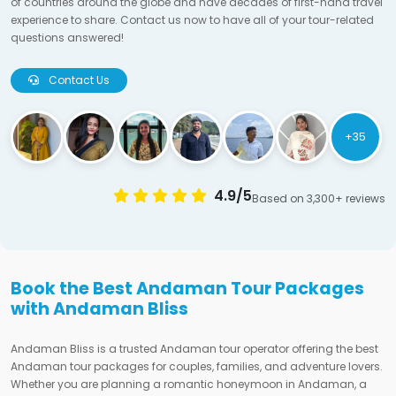
of countries around the globe and have decades of first-hand travel
experience to share. Contact us now to have all of your tour-related
questions answered!
Contact Us
+35
4.9/5
Based on 3,300+ reviews
Book the Best Andaman Tour Packages
with Andaman Bliss
Andaman Bliss is a trusted Andaman tour operator offering the best
Andaman tour packages for couples, families, and adventure lovers.
Whether you are planning a romantic honeymoon in Andaman, a