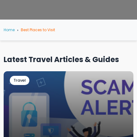
Home
Best Places to Visit
Latest Travel Articles & Guides
Travel