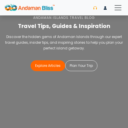
Home
Blog
ANDAMAN ISLANDS TRAVEL BLOG
Travel Tips, Guides & Inspiration
Discover the hidden gems of Andaman Islands through our expert
travel guides, insider tips, and inspiring stories to help you plan your
perfect island getaway.
Explore Articles
Plan Your Trip