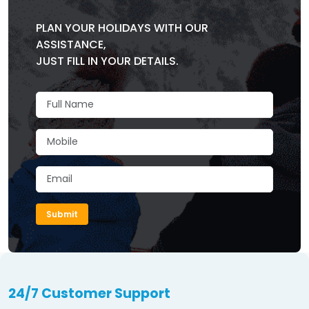
PLAN YOUR HOLIDAYS WITH OUR
ASSISTANCE,
JUST FILL IN YOUR DETAILS.
Submit
24/7 Customer Support