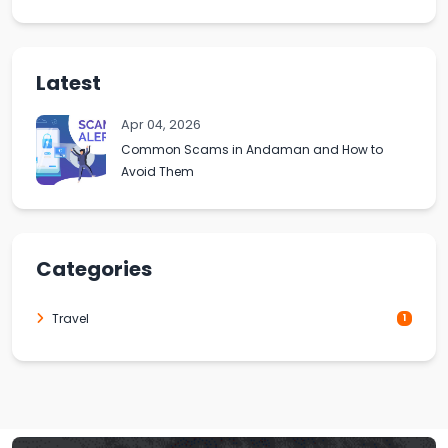
Latest
Apr 04, 2026
Common Scams in Andaman and How to
Avoid Them
Categories
Travel
1