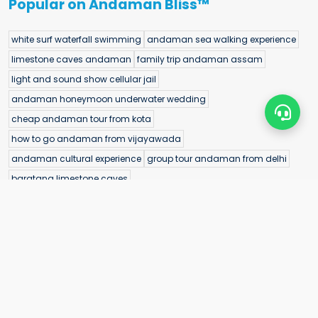
Popular on Andaman Bliss™
white surf waterfall swimming
andaman sea walking experience
limestone caves andaman
family trip andaman assam
light and sound show cellular jail
andaman honeymoon underwater wedding
cheap andaman tour from kota
how to go andaman from vijayawada
andaman cultural experience
group tour andaman from delhi
baratang limestone caves
morrice dera beach hidden beach andaman
ross island boat trip from port blair
andaman tour cost from jaipur
limestone caves baratang island
best andaman tour packages from coimbatore
andaman trekking experience
andaman holiday packages from amritsar
best time to visit elephant beach