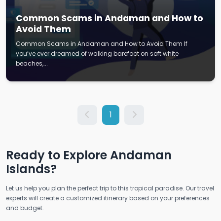
Common Scams in Andaman and How to
Avoid Them
Common Scams in Andaman and How to Avoid Them If
you’ve ever dreamed of walking barefoot on soft white
beaches,...
1
Ready to Explore Andaman
Islands?
Let us help you plan the perfect trip to this tropical paradise. Our travel
experts will create a customized itinerary based on your preferences
and budget.