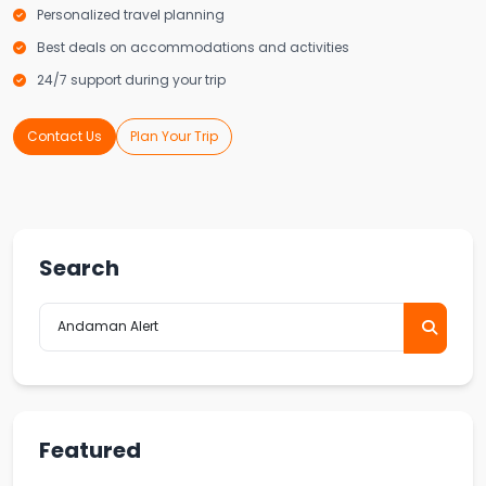
Personalized travel planning
Best deals on accommodations and activities
24/7 support during your trip
Contact Us
Plan Your Trip
Search
Featured