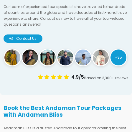
Our team of experienced tour specialists have travelled to hundreds
of countries around the globe and have decades of first-hand travel
experience to share. Contact us now to have all of your tour-related
questions answered!
Contact Us
+35
4.9/5
Based on 3,300+ reviews
Book the Best Andaman Tour Packages
with Andaman Bliss
Andaman Bliss is a trusted Andaman tour operator offering the best