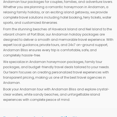
Andaman tour packages for couples, families, and adventure lovers.
Whether you are planning a romantic honeymoon in Andaman, a
relaxing family holiday, or an exciting island getaway, we provide
complete travel solutions including hotel booking, ferry tickets, water
sports, and customized itineraries.
From the stunning beaches of Havelock Island and Neil Island to the
vibrant charm of Port Blair, our Andaman holiday packages are
designed to deliver a smooth and memorable travel experience. With
expert local guidance, private tours, and 24x7 on-ground support,
Andaman Bliss ensures every trip is comfortable, safe, and
completely hassle-free.
We specialize in Andaman honeymoon packages, family tour
packages, and budget-friendly travel deals tailored to your needs.
Our team focuses on creating personalized travel experiences with
transparent pricing, making us one of the best travel agencies in
Andaman.
Book your Andaman tour with Andaman Bliss and explore crystal-
clear waters, white sandy beaches, and unforgettable island
experiences with complete peace of mind.