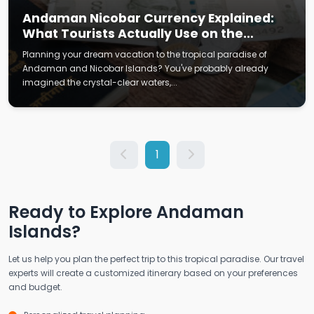
Andaman Nicobar Currency Explained:
What Tourists Actually Use on the
Islands
Planning your dream vacation to the tropical paradise of
Andaman and Nicobar Islands? You've probably already
imagined the crystal-clear waters,...
1
Ready to Explore Andaman
Islands?
Let us help you plan the perfect trip to this tropical paradise. Our travel
experts will create a customized itinerary based on your preferences
and budget.