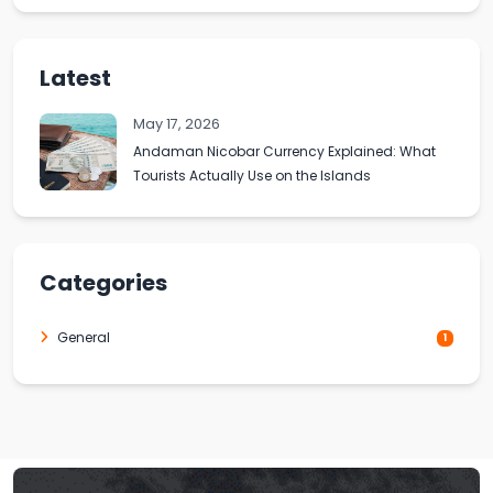
Latest
May 17, 2026
Andaman Nicobar Currency Explained: What
Tourists Actually Use on the Islands
Categories
General
1