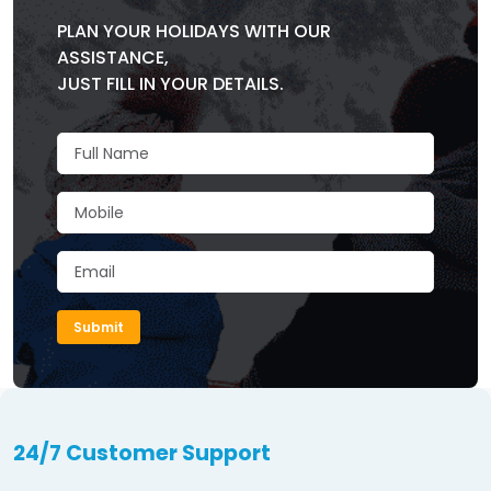
PLAN YOUR HOLIDAYS WITH OUR
ASSISTANCE,
JUST FILL IN YOUR DETAILS.
Submit
24/7 Customer Support