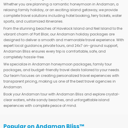
Whether you are planning a romantic honeymoon in Andaman, a
relaxing family holiday, or an exciting island getaway, we provide
complete travel solutions including hotel booking, ferry tickets, water
sports, and customized itineraries.
From the stunning beaches of Havelock Island and Neil Island to the
vibrant charm of Port Blair, our Andaman holiday packages are
designed to deliver a smooth and memorable travel experience. With
expert local guidance, private tours, and 24x7 on-ground support,
Andaman Bliss ensures every trip is comfortable, safe, and
completely hassle-free.
We specialize in Andaman honeymoon packages, family tour
packages, and budget-friendly travel deals tailored to your needs.
Our team focuses on creating personalized travel experiences with
transparent pricing, making us one of the best travel agencies in
Andaman.
Book your Andaman tour with Andaman Bliss and explore crystal-
clear waters, white sandy beaches, and unforgettable island
experiences with complete peace of mind.
Popular on Andaman Bliss™