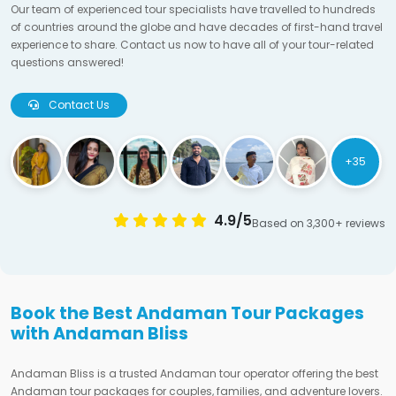
Our team of experienced tour specialists have travelled to hundreds
of countries around the globe and have decades of first-hand travel
experience to share. Contact us now to have all of your tour-related
questions answered!
Contact Us
+35
4.9/5
Based on 3,300+ reviews
Book the Best Andaman Tour Packages
with Andaman Bliss
Andaman Bliss is a trusted Andaman tour operator offering the best
Andaman tour packages for couples, families, and adventure lovers.