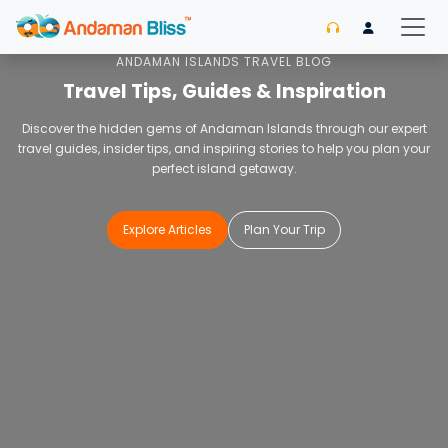
Home
Blog
ANDAMAN ISLANDS TRAVEL BLOG
Travel Tips, Guides & Inspiration
Discover the hidden gems of Andaman Islands through our expert
travel guides, insider tips, and inspiring stories to help you plan your
perfect island getaway.
Explore Articles
Plan Your Trip