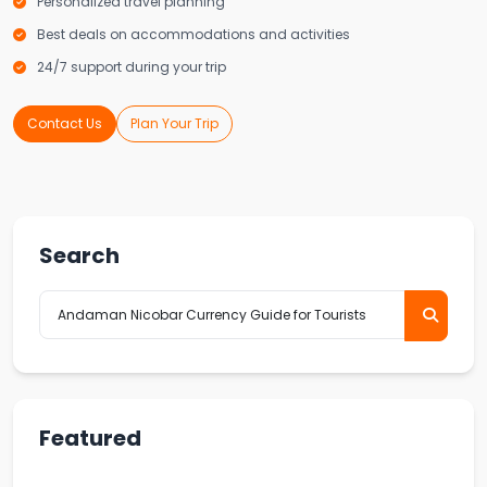
Personalized travel planning
Best deals on accommodations and activities
24/7 support during your trip
Contact Us
Plan Your Trip
Search
Featured