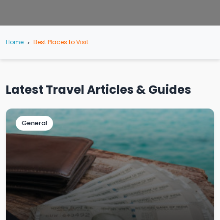
Home
Best Places to Visit
Latest Travel Articles & Guides
General