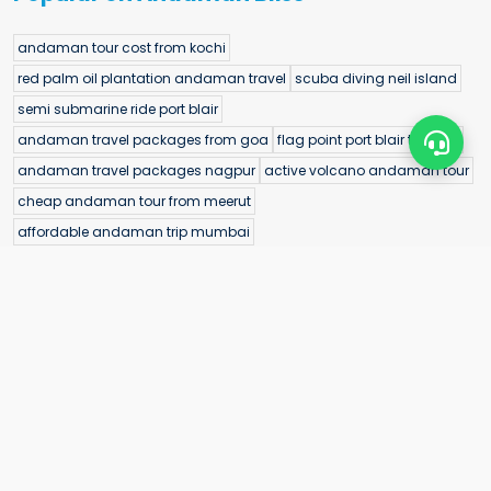
andaman tour cost from kochi
red palm oil plantation andaman travel
scuba diving neil island
semi submarine ride port blair
andaman travel packages from goa
flag point port blair timings
andaman travel packages nagpur
active volcano andaman tour
cheap andaman tour from meerut
affordable andaman trip mumbai
andaman island wedding ideas
rangat tour package
andaman sightseeing tour from varanasi
andaman group tour from haryana
port blair tour package from bihar
underwater sea walk elephant beach
baratang island tour
andaman trip from patna
andaman tour package with flight from mysuru
andaman water sports sea kart