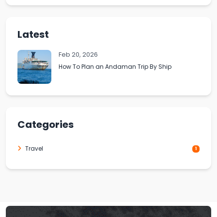
Latest
Feb 20, 2026
How To Plan an Andaman Trip By Ship
Categories
Travel
1