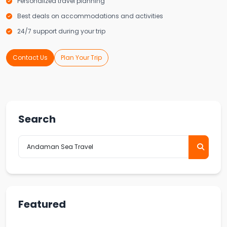
Personalized travel planning
Best deals on accommodations and activities
24/7 support during your trip
Contact Us
Plan Your Trip
Search
Featured