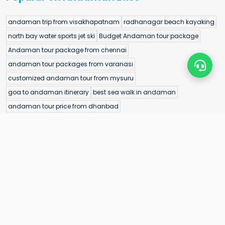
andaman trip from visakhapatnam
radhanagar beach kayaking
north bay water sports jet ski
Budget Andaman tour package
Andaman tour package from chennai
andaman tour packages from varanasi
customized andaman tour from mysuru
goa to andaman itinerary
best sea walk in andaman
andaman tour price from dhanbad
andaman trip cost from jammu
bihar to andaman cost
bharatpur beach itinerary
best banana boat ride in andaman
andaman honeymoon packages from pune
port blair cruise dinner experience
andaman tour package with flight from jharkhand
little andaman lighthouse visit
guided snorkeling andaman islands
cheap andaman tour from meerut