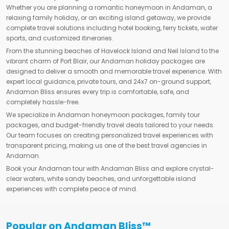
Whether you are planning a romantic honeymoon in Andaman, a
relaxing family holiday, or an exciting island getaway, we provide
complete travel solutions including hotel booking, ferry tickets, water
sports, and customized itineraries.
From the stunning beaches of Havelock Island and Neil Island to the
vibrant charm of Port Blair, our Andaman holiday packages are
designed to deliver a smooth and memorable travel experience. With
expert local guidance, private tours, and 24x7 on-ground support,
Andaman Bliss ensures every trip is comfortable, safe, and
completely hassle-free.
We specialize in Andaman honeymoon packages, family tour
packages, and budget-friendly travel deals tailored to your needs.
Our team focuses on creating personalized travel experiences with
transparent pricing, making us one of the best travel agencies in
Andaman.
Book your Andaman tour with Andaman Bliss and explore crystal-
clear waters, white sandy beaches, and unforgettable island
experiences with complete peace of mind.
Popular on Andaman Bliss™