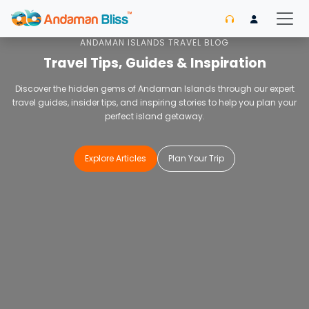
Home
Blog
ANDAMAN ISLANDS TRAVEL BLOG
Travel Tips, Guides & Inspiration
Discover the hidden gems of Andaman Islands through our expert
travel guides, insider tips, and inspiring stories to help you plan your
perfect island getaway.
Explore Articles
Plan Your Trip