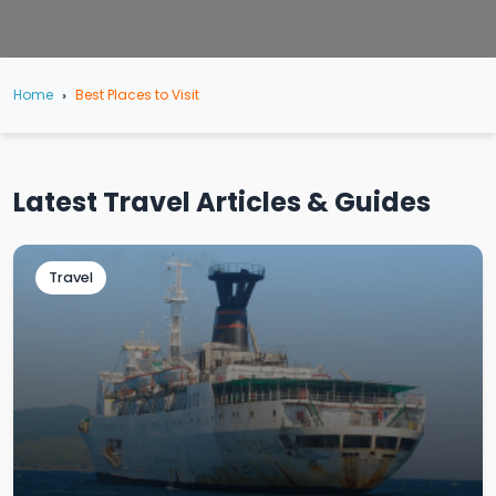
Home
Best Places to Visit
Latest Travel Articles & Guides
Travel