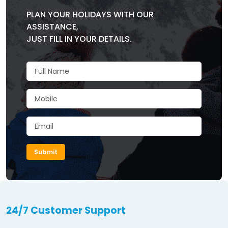
PLAN YOUR HOLIDAYS WITH OUR
ASSISTANCE,
JUST FILL IN YOUR DETAILS.
Submit
24/7 Customer Support