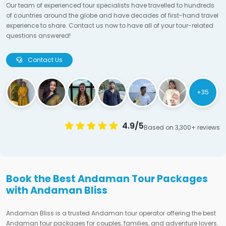
Our team of experienced tour specialists have travelled to hundreds
of countries around the globe and have decades of first-hand travel
experience to share. Contact us now to have all of your tour-related
questions answered!
Contact Us
+35
4.9/5
Based on 3,300+ reviews
Book the Best Andaman Tour Packages
with Andaman Bliss
Andaman Bliss is a trusted Andaman tour operator offering the best
Andaman tour packages for couples, families, and adventure lovers.