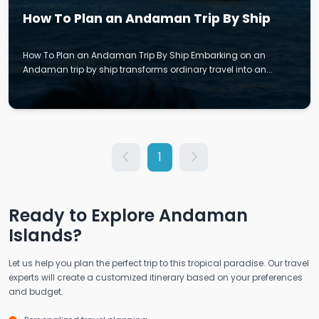
How To Plan an Andaman Trip By Ship
How To Plan an Andaman Trip By Ship Embarking on an
Andaman trip by ship transforms ordinary travel into an...
1
Ready to Explore Andaman
Islands?
Let us help you plan the perfect trip to this tropical paradise. Our travel
experts will create a customized itinerary based on your preferences
and budget.