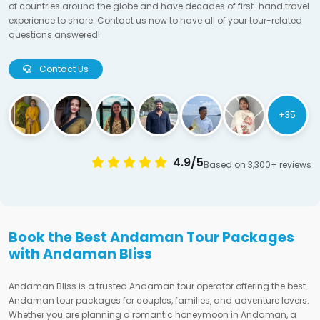
of countries around the globe and have decades of first-hand travel
experience to share. Contact us now to have all of your tour-related
questions answered!
Contact Us
+35
4.9/5
Based on 3,300+ reviews
Book the Best Andaman Tour Packages
with Andaman Bliss
Andaman Bliss is a trusted Andaman tour operator offering the best
Andaman tour packages for couples, families, and adventure lovers.
Whether you are planning a romantic honeymoon in Andaman, a