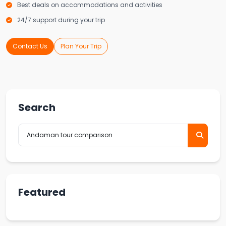
Best deals on accommodations and activities
24/7 support during your trip
Contact Us
Plan Your Trip
Search
Featured