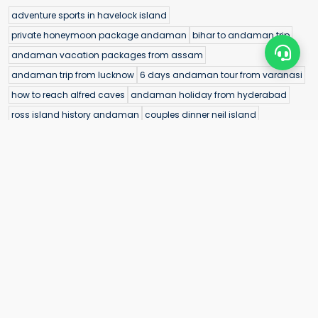
adventure sports in havelock island
private honeymoon package andaman
bihar to andaman trip
andaman vacation packages from assam
andaman trip from lucknow
6 days andaman tour from varanasi
how to reach alfred caves
andaman holiday from hyderabad
ross island history andaman
couples dinner neil island
andaman tour package with flight from nalasopara
andaman vacation packages from raipur
sea walk in andaman islands
andaman scuba diving experience
customized andaman tour from kota
bioluminescence andaman kayaking
mud volcano andaman
andaman sightseeing tour from kota
morrice dera beach picnic spot
andaman tour packages