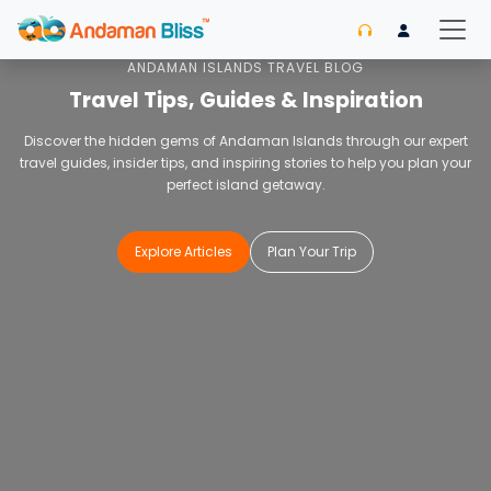
Home
Blog
ANDAMAN ISLANDS TRAVEL BLOG
Travel Tips, Guides & Inspiration
Discover the hidden gems of Andaman Islands through our expert
travel guides, insider tips, and inspiring stories to help you plan your
perfect island getaway.
Explore Articles
Plan Your Trip