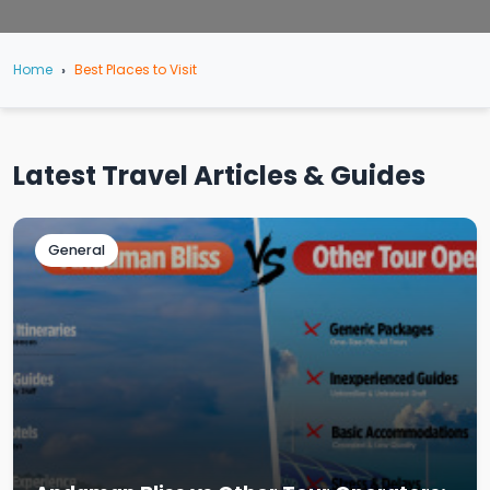
Home
Best Places to Visit
Latest Travel Articles & Guides
General