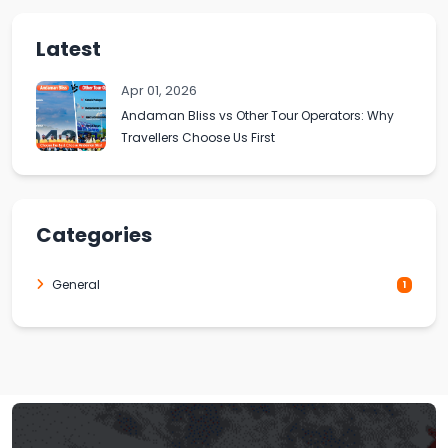
Latest
Apr 01, 2026
Andaman Bliss vs Other Tour Operators: Why
Travellers Choose Us First
Categories
General
1