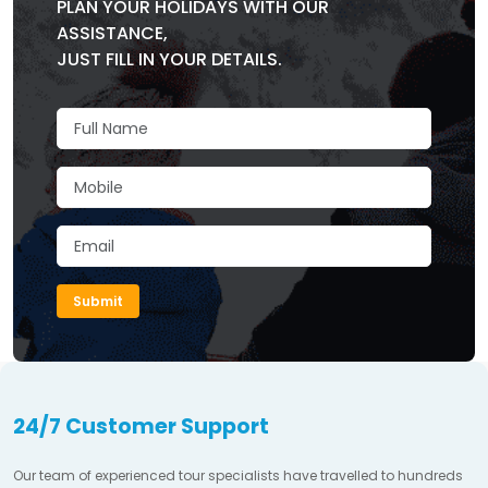
PLAN YOUR HOLIDAYS WITH OUR
ASSISTANCE,
JUST FILL IN YOUR DETAILS.
Submit
24/7 Customer Support
Our team of experienced tour specialists have travelled to hundreds