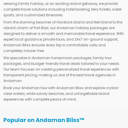
relaxing family holiday, or an exciting island getaway, we provide
complete travel solutions including hotel booking, ferry tickets, water
sports, and customized itineraries.
From the stunning beaches of Havelock Island and Neil Island to the
vibrant charm of Port Blair, our Andaman holiday packages are
designed to deliver a smooth and memorable travel experience. With
expert local guidance, private tours, and 24x7 on-ground support,
Andaman Bliss ensures every trip is comfortable, safe, and
completely hassle-free.
We specialize in Andaman honeymoon packages, family tour
packages, and budget-friendly travel deals tailored to your needs.
Our team focuses on creating personalized travel experiences with
transparent pricing, making us one of the best travel agencies in
Andaman.
Book your Andaman tour with Andaman Bliss and explore crystal-
clear waters, white sandy beaches, and unforgettable island
experiences with complete peace of mind.
Popular on Andaman Bliss™