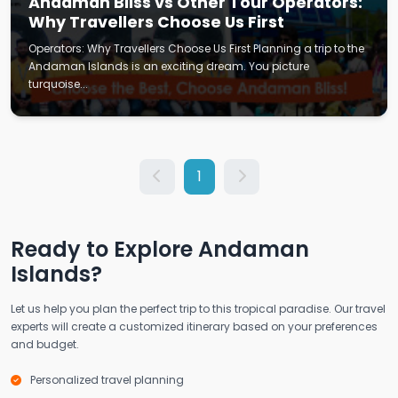
Andaman Bliss vs Other Tour Operators:
Why Travellers Choose Us First
Operators: Why Travellers Choose Us First Planning a trip to the
Andaman Islands is an exciting dream. You picture
turquoise...
1
Ready to Explore Andaman
Islands?
Let us help you plan the perfect trip to this tropical paradise. Our travel
experts will create a customized itinerary based on your preferences
and budget.
Personalized travel planning