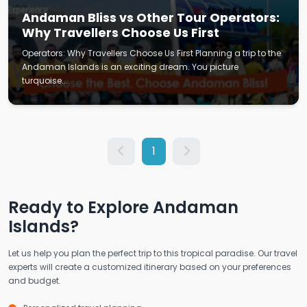
Andaman Bliss vs Other Tour Operators:
Why Travellers Choose Us First
Operators: Why Travellers Choose Us First Planning a trip to the
Andaman Islands is an exciting dream. You picture
turquoise...
1
Ready to Explore Andaman
Islands?
Let us help you plan the perfect trip to this tropical paradise. Our travel
experts will create a customized itinerary based on your preferences
and budget.