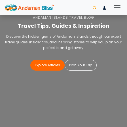
Home
Blog
ANDAMAN ISLANDS TRAVEL BLOG
Travel Tips, Guides & Inspiration
Discover the hidden gems of Andaman Islands through our expert
travel guides, insider tips, and inspiring stories to help you plan your
perfect island getaway.
Explore Articles
Plan Your Trip