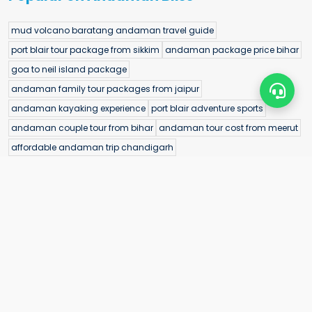
mud volcano baratang andaman travel guide
port blair tour package from sikkim
andaman package price bihar
goa to neil island package
andaman family tour packages from jaipur
andaman kayaking experience
port blair adventure sports
andaman couple tour from bihar
andaman tour cost from meerut
affordable andaman trip chandigarh
andaman destination wedding packages
alfred caves travel guide
ramnagar beach north andaman
delhi to havelock package
best andaman package from chennai
cellular jail light and sound show
bioluminescence kayaking port blair
best time to visit radhanagar beach
best time to visit natural rock beach
port blair tour package from jaipur