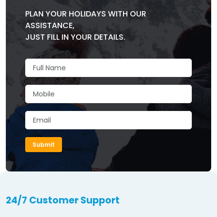
PLAN YOUR HOLIDAYS WITH OUR
ASSISTANCE,
JUST FILL IN YOUR DETAILS.
Submit
24/7 Customer Support