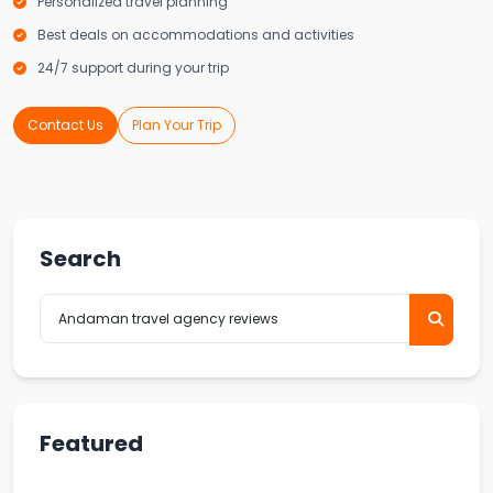
Personalized travel planning
Best deals on accommodations and activities
24/7 support during your trip
Contact Us
Plan Your Trip
Search
Featured