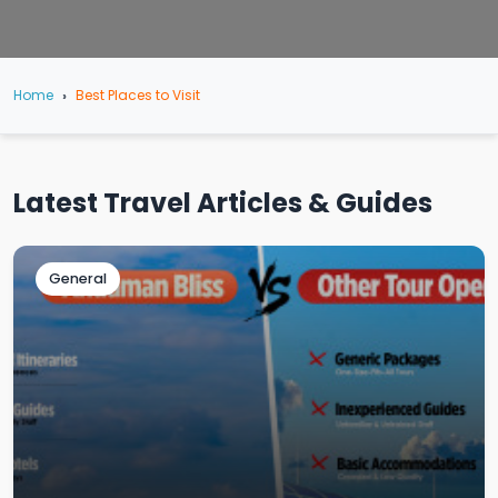
Home
Best Places to Visit
Latest Travel Articles & Guides
General