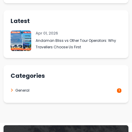
Latest
Apr 01, 2026
Andaman Bliss vs Other Tour Operators: Why
Travellers Choose Us First
Categories
General
1