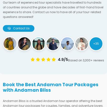
Our team of experienced tour specialists have travelled to hundreds
of countries around the globe and have decades of first-hand travel
experience to share. Contact us now to have all of your tour-related
questions answered!
Contact Us
+35
4.9/5
Based on 3,300+ reviews
Book the Best Andaman Tour Packages
with Andaman Bliss
Andaman Bliss is a trusted Andaman tour operator offering the best
Andaman tour packages for couples, families, and adventure lovers.