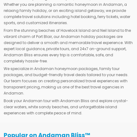
Whether you are planning a romantic honeymoon in Andaman, a
relaxing family holiday, or an exciting island getaway, we provide
complete travel solutions including hotel booking, ferry tickets, water
sports, and customized itineraries.
From the stunning beaches of Havelock Island and Neil Island to the
vibrant charm of Port Blair, our Andaman holiday packages are
designed to deliver a smooth and memorable travel experience. With
expert local guidance, private tours, and 24x7 on-ground support,
Andaman Bliss ensures every trip is comfortable, safe, and
completely hassle-free.
We specialize in Andaman honeymoon packages, family tour
packages, and budget-friendly travel deals tailored to your needs.
Our team focuses on creating personalized travel experiences with
transparent pricing, making us one of the best travel agencies in
Andaman.
Book your Andaman tour with Andaman Bliss and explore crystal-
clear waters, white sandy beaches, and unforgettable island
experiences with complete peace of mind.
Popular on Andaman Bliss™