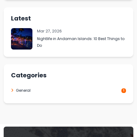
Latest
Mar 27, 2026
Nightlife in Andaman Islands: 10 Best Things to
Do
Categories
General
1