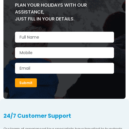
PLAN YOUR HOLIDAYS WITH OUR
ASSISTANCE,
JUST FILL IN YOUR DETAILS.
Submit
24/7 Customer Support
Our team of experienced tour specialists have travelled to hundreds