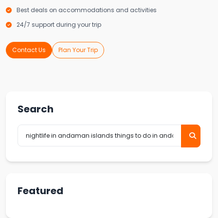
Best deals on accommodations and activities
24/7 support during your trip
Contact Us
Plan Your Trip
Search
Featured