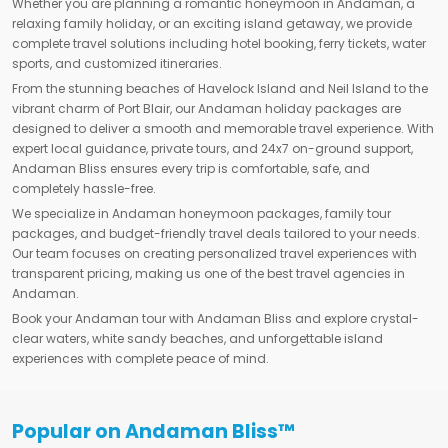
Whether you are planning a romantic honeymoon in Andaman, a
relaxing family holiday, or an exciting island getaway, we provide
complete travel solutions including hotel booking, ferry tickets, water
sports, and customized itineraries.
From the stunning beaches of Havelock Island and Neil Island to the
vibrant charm of Port Blair, our Andaman holiday packages are
designed to deliver a smooth and memorable travel experience. With
expert local guidance, private tours, and 24x7 on-ground support,
Andaman Bliss ensures every trip is comfortable, safe, and
completely hassle-free.
We specialize in Andaman honeymoon packages, family tour
packages, and budget-friendly travel deals tailored to your needs.
Our team focuses on creating personalized travel experiences with
transparent pricing, making us one of the best travel agencies in
Andaman.
Book your Andaman tour with Andaman Bliss and explore crystal-
clear waters, white sandy beaches, and unforgettable island
experiences with complete peace of mind.
Popular on Andaman Bliss™