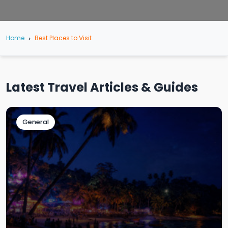
Home
Best Places to Visit
Latest Travel Articles & Guides
General