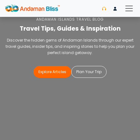
Home
Blog
ANDAMAN ISLANDS TRAVEL BLOG
Travel Tips, Guides & Inspiration
Discover the hidden gems of Andaman Islands through our expert
travel guides, insider tips, and inspiring stories to help you plan your
perfect island getaway.
Explore Articles
Plan Your Trip