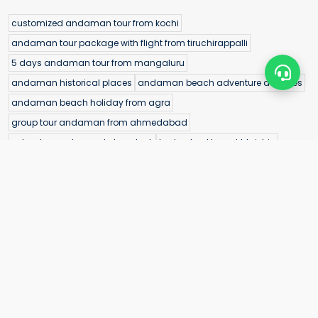
customized andaman tour from kochi
andaman tour package with flight from tiruchirappalli
5 days andaman tour from mangaluru
andaman historical places
andaman beach adventure activities
andaman beach holiday from agra
group tour andaman from ahmedabad
adventure water sports havelock
hyderabad to port blair trip
goa to neil island package
chandigarh to port blair package
budget family andaman trip
parrot island baratang entry fee
Neil Island
cellular jail location map
andaman package price from delhi
andaman travel experiences
andaman water sports sea kart
havelock island water sports banana boat
andaman tour booking from chhattisgarh