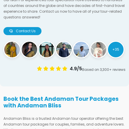
of countries around the globe and have decades of first-hand travel
experience to share. Contact us now to have all of your tour-related
questions answered!
Contact Us
+35
4.9/5
Based on 3,300+ reviews
Book the Best Andaman Tour Packages
with Andaman Bliss
Andaman Bliss is a trusted Andaman tour operator offering the best
Andaman tour packages for couples, families, and adventure lovers.