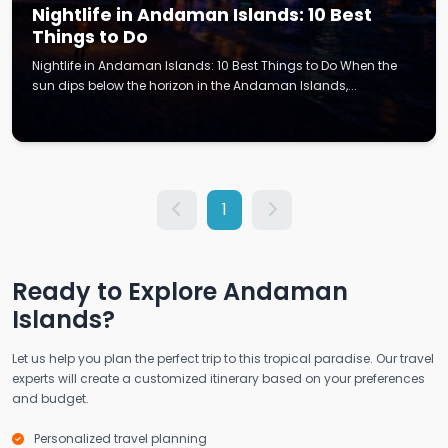
Nightlife in Andaman Islands: 10 Best
Things to Do
Nightlife in Andaman Islands: 10 Best Things to Do When the
sun dips below the horizon in the Andaman Islands,...
1
Ready to Explore Andaman
Islands?
Let us help you plan the perfect trip to this tropical paradise. Our travel
experts will create a customized itinerary based on your preferences
and budget.
Personalized travel planning