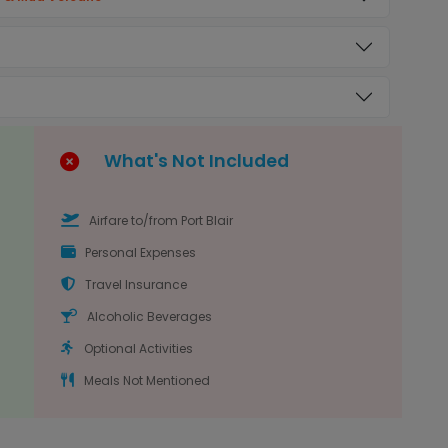
What's Not Included
Airfare to/from Port Blair
Personal Expenses
Travel Insurance
Alcoholic Beverages
Optional Activities
Meals Not Mentioned