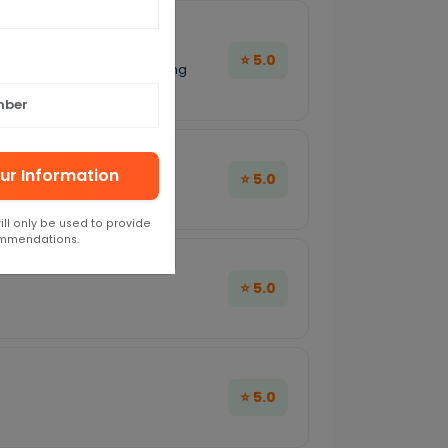
⭐ 5.0
, everything was perfect. Being
ended!
ur Information
⭐ 5.0
 excellent.
ill only be used to provide
ommendations.
⭐ 5.0
⭐ 5.0