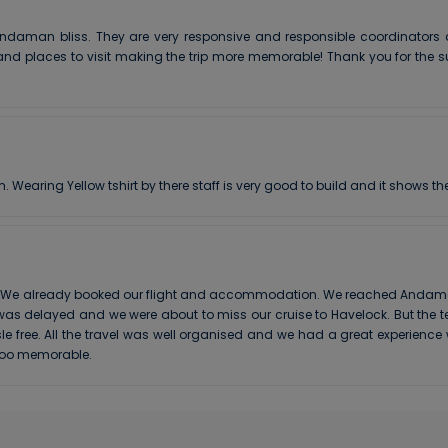
ndaman bliss. They are very responsive and responsible coordinators a
nd places to visit making the trip more memorable! Thank you for the su
earing Yellow tshirt by there staff is very good to build and it shows the
. We already booked our flight and accommodation. We reached Andaman b
t was delayed and we were about to miss our cruise to Havelock. But th
e free. All the travel was well organised and we had a great experienc
 soo memorable.