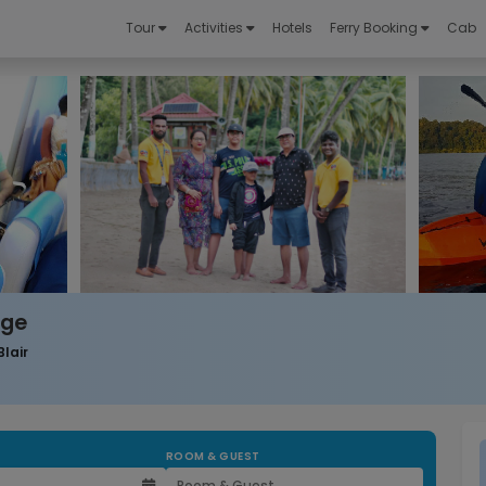
Tour
Activities
Hotels
Ferry Booking
Cab
age
Blair
ROOM & GUEST