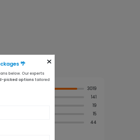
ackages 🌴
 plans below. Our experts
-picked options
tailored
3019
141
19
15
44