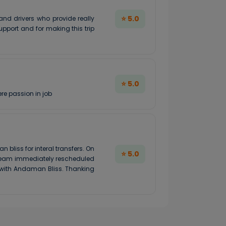
⭐ 5.0
nd drivers who provide really
pport and for making this trip
⭐ 5.0
re passion in job
liss for interal transfers. On
⭐ 5.0
e team immediately rescheduled
e with Andaman Bliss. Thanking