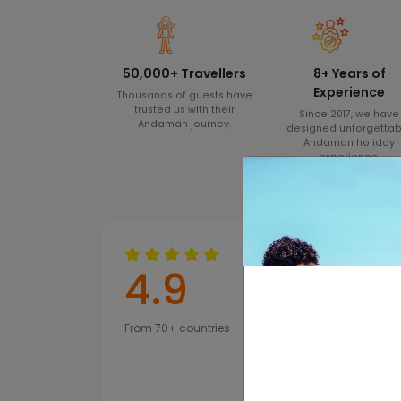
50,000+ Travellers
8+ Years of
Experience
Thousands of guests have
trusted us with their
Since 2017, we have
Andaman journey.
designed unforgettab
Andaman holiday
experience.
4.9
From 70+ countries