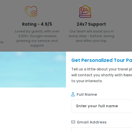
Rating - 4.9/5
24x7 Support
Loved by guests, with over
Our team will assist you in
3,200+ Google reviews
every step - before, during
praising our service and
and after your trip.
le
support.
Get Personalized Tour P
Tell us a little about your travel
will contact you shortly with
hand
to your interests.
5 ★
4 ★
Full Name
3 ★
2 ★
1 ★
Email Address