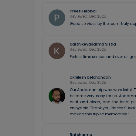
Preeti Hebbal
Reviewed: Dec 2025
Good services by the team, truly ap
Karthikeyasarma Sistla
Reviewed: Dec 2025
Perfect time sensce and over all go
akhilesh belchandan
Reviewed: Dec 2025
Our Andaman trip was wonderful. T
became very easy for us. Andaman 
neat and clean, and the local pe
enjoyable. Thank you, Naeen Suyal
making this trip so memorable.”
Raj sharma