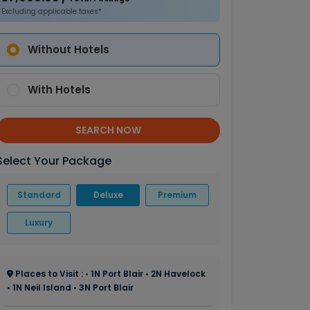
Excluding applicable taxes*
Without Hotels
With Hotels
SEARCH NOW
Select Your Package
Standard
Deluxe
Premium
Luxury
Places to Visit : • 1N Port Blair • 2N Havelock
• 1N Neil Island • 3N Port Blair