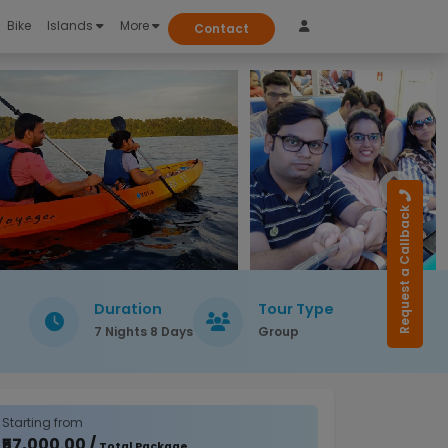
Bike
Islands
More
Contact
Request a Callback
Duration
Tour Type
7 Nights 8 Days
Group
Starting from
₹57,000.00 /
Total Package