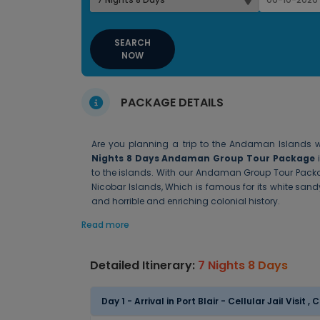
SEARCH
NOW
PACKAGE DETAILS
Are you planning a trip to the Andaman Islands wi
Nights 8 Days Andaman Group Tour Package
i
to the islands. With our Andaman Group Tour Packa
Nicobar Islands, Which is famous for its white sand
and horrible and enriching colonial history.
Read more
Detailed Itinerary:
7 Nights 8 Days