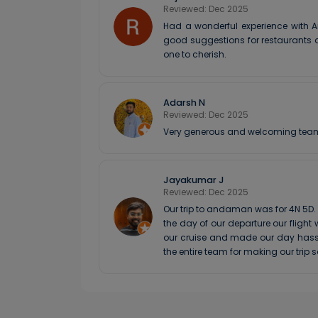
Reviewed: Dec 2025
Had a wonderful experience with A
good suggestions for restaurants a
one to cherish.
Adarsh N
Reviewed: Dec 2025
Very generous and welcoming team. W
Jayakumar J
Reviewed: Dec 2025
Our trip to andaman was for 4N 5D
the day of our departure our fligh
our cruise and made our day hassl
the entire team for making our trip