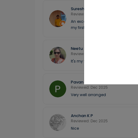
Suresh
Reviewed: Dec 2025
An exceptional experience with And
my first time in the Andamans (com
Neetu Sharma
Reviewed: Dec 2025
It's my first experience with Andman
Pavan M N
Reviewed: Dec 2025
Very well arranged
Anchan K P
Reviewed: Dec 2025
Nice