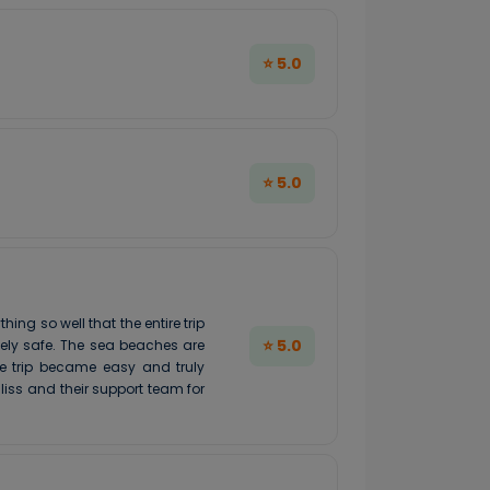
⭐ 5.0
⭐ 5.0
g so well that the entire trip
⭐ 5.0
mely safe. The sea beaches are
le trip became easy and truly
iss and their support team for