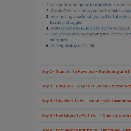
Your Andaman group tour starts the moment
Our staff will welcome you and transfer you
After having your lunch, you will be taken to e
freedom struggle.
Visit
Corbyn Cove Beach
for some relaxation 
End your journey by enjoying the Light & Sou
struggles.
Overnight stay at Port Blair.
Day 2 - Transfer to Havelock - Radhanagar & 
Day 3 - Havelock - Elephant Beach & Water Acti
Day 4 - Havelock to Neil Island - visit Laxmanp
Day 5 - Neil Island to Port Blair - Chidiyatapu 
Day 6 - Port Blair to Baratang - Limestone Ca