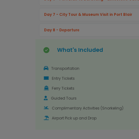
Day 7 - City Tour & Museum Visit in Port Blair
Day 8 - Dеparturе
What's Included
Transportation
Entry Tickets
Ferry Tickets
Guided Tours
Complimentary Activities (Snorkeling)
Airport Pick up and Drop