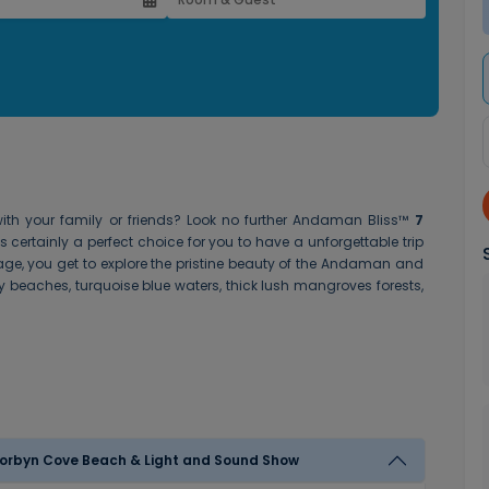
th your family or friends? Look no further
Andaman Bliss™
7
s certainly a perfect choice for you to have a unforgettable trip
ge, you get to explore the pristine beauty of the Andaman and
y beaches, turquoise blue waters, thick lush mangroves forests,
Day 1 - Arrival in Port Blair - Cellular Jail Visit , Corbyn Cove Beach & Light and Sound Show