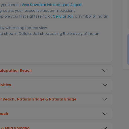
 you land in
Veer Savarkar International Airport
.
r group to your respective accommodations.
xplore your first sightseeing at
Cellular Jail
, a symbol of Indian
by witnessing the sea view.
nd show in Cellular Jail showcasing the bravery of Indian
Kalapathar Beach
vities
ur Beach , Natural Bridge & Natural Bridge
Beach
ve & Mud Volcano