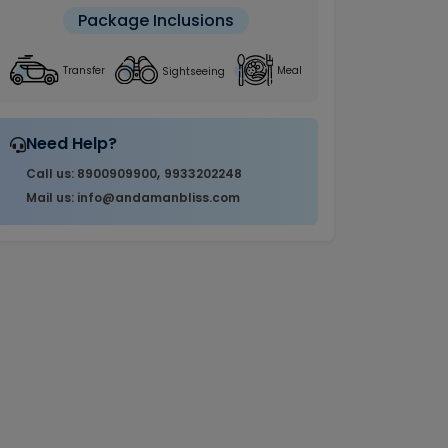
Package Inclusions
Sightseeing
Transfer
Meal
Need Help?
,
Call us: 8900909900
9933202248
Mail us: info@andamanbliss.com