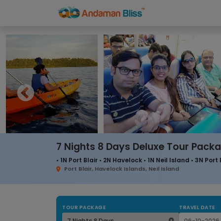
7 Nights 8 Days Deluxe Tour Pack
• 1N Port Blair • 2N Havelock • 1N Neil Island • 3N Port 
Port Blair, Havelock Islands, Neil Island
TOUR PACKAGE
TRAVEL DATE