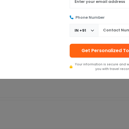
Phone Number
aman Bliss! From the zero waiting time to the polite and wonderful staff
ing from Chennai), they made it feel like a real vacation. Highly recomm
Get Personalized To
 Bliss. They serve flawless, and everything whatever they promised. They're
Your information is secure and w
you with travel rec