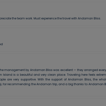
preciate the team work. Must experience the travel with Andaman Bliss.
od
he management by Andaman Bliss was excellent — they arranged everythin
Island is a beautiful and very clean place. Traveling here feels extre
ople are very supportive. With the support of Andaman Bliss, the who
 ji, for recommending the Andaman trip, and a big thanks to Andaman Bl