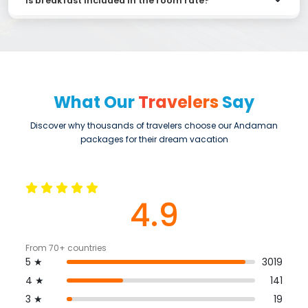
Is breakfast included in the room rate?
What Our
Travelers
Say
Discover why thousands of travelers choose our Andaman
packages for their dream vacation
4.9
From 70+ countries
5 ★
3019
4 ★
141
3 ★
19