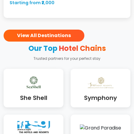
Starting from ₹2,000
View All Destinations
Our Top
Hotel Chains
Trusted partners for your perfect stay
She Shell
Symphony