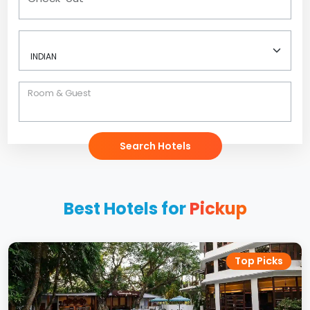
Room & Guest
Search Hotels
Best Hotels for
Pickup
Top Picks