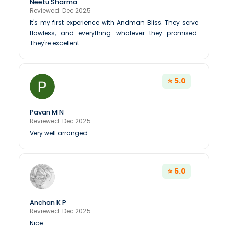
Neetu Sharma
Reviewed: Dec 2025
It's my first experience with Andman Bliss. They serve
flawless, and everything whatever they promised.
They're excellent.
⭐ 5.0
Pavan M N
Reviewed: Dec 2025
Very well arranged
⭐ 5.0
Anchan K P
Reviewed: Dec 2025
Nice