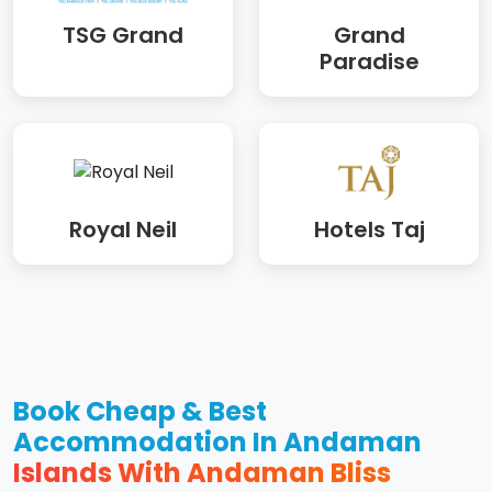
TSG Grand
Grand
Paradise
Royal Neil
Hotels Taj
Book Cheap & Best
Accommodation In Andaman
Islands With Andaman Bliss