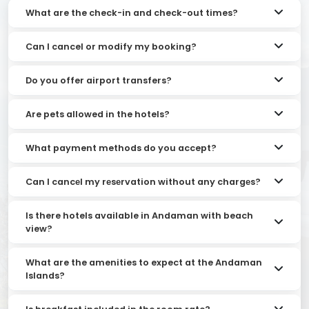
What are the check-in and check-out times?
Can I cancel or modify my booking?
Do you offer airport transfers?
Are pets allowed in the hotels?
What payment methods do you accept?
Can I cancеl my rеsеrvation without any chargеs?
Is there hotels available in Andaman with beach
view?
What are the amenities to expect at the Andaman
Islands?