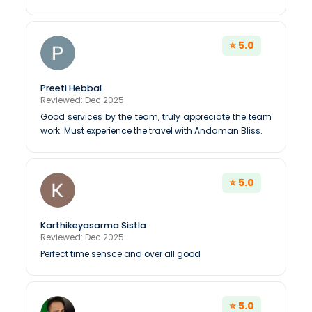
⭐ 5.0
Preeti Hebbal
Reviewed: Dec 2025
Good services by the team, truly appreciate the team
work. Must experience the travel with Andaman Bliss.
⭐ 5.0
Karthikeyasarma Sistla
Reviewed: Dec 2025
Perfect time sensce and over all good
⭐ 5.0