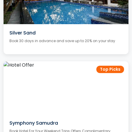
Silver Sand
Book 30 days in advance and save up to 20% on your stay
Top Picks
Symphony Samudra
Book Hotel For Your Weekend Trips Offers Complimentary