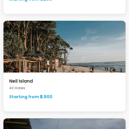
Neil Island
40 Hotels
Starting from ₹2,800