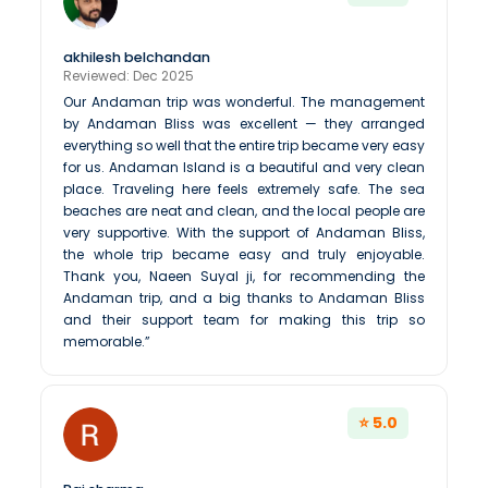
akhilesh belchandan
Reviewed: Dec 2025
Our Andaman trip was wonderful. The management
by Andaman Bliss was excellent — they arranged
everything so well that the entire trip became very easy
for us. Andaman Island is a beautiful and very clean
place. Traveling here feels extremely safe. The sea
beaches are neat and clean, and the local people are
very supportive. With the support of Andaman Bliss,
the whole trip became easy and truly enjoyable.
Thank you, Naeen Suyal ji, for recommending the
Andaman trip, and a big thanks to Andaman Bliss
and their support team for making this trip so
memorable.”
⭐ 5.0