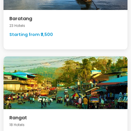
Baratang
23 Hotels
Starting from ₹3,500
Rangat
18 Hotels