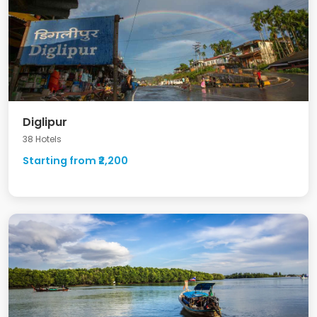
Diglipur
38 Hotels
Starting from ₹2,200