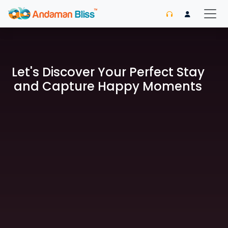
Let's Discover Your Perfect Stay
and Capture Happy Moments