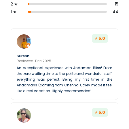
2 ★
15
1 ★
44
⭐ 5.0
Suresh
Reviewed: Dec 2025
An exceptional experience with Andaman Bliss! From
the zero waiting time to the polite and wonderful staff,
everything was perfect. Being my first time in the
Andamans (coming from Chennai), they made it feel
like a real vacation. Highly recommended!
⭐ 5.0