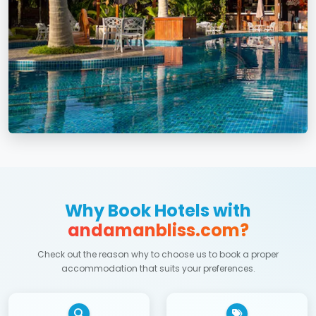
Why Book Hotels with
andamanbliss.com?
Check out the reason why to choose us to book a proper
accommodation that suits your preferences.