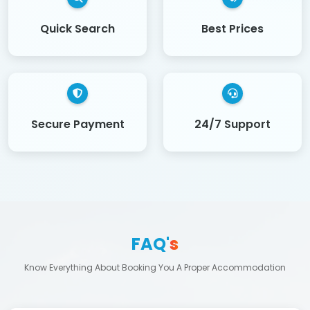
Quick Search
Best Prices
Secure Payment
24/7 Support
FAQ'
s
Know Everything About Booking You A Proper Accommodation