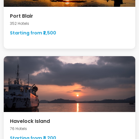
Port Blair
352 Hotels
Starting from ₹2,500
Havelock Island
76 Hotels
Starting from ₹3,200