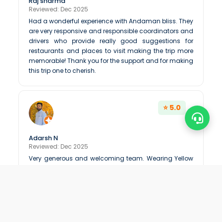
Raj sharma
Reviewed: Dec 2025
Had a wonderful experience with Andaman bliss. They
are very responsive and responsible coordinators and
drivers who provide really good suggestions for
restaurants and places to visit making the trip more
memorable! Thank you for the support and for making
this trip one to cherish.
⭐ 5.0
Adarsh N
Reviewed: Dec 2025
Very generous and welcoming team. Wearing Yellow
tshirt by there staff is very good to build and it shows
there passion in job
⭐ 5.0