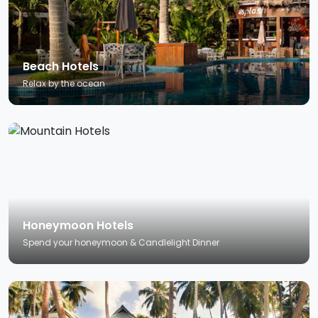
Beach Hotels
Relax by the ocean
Honeymoon Hotels
Spend your honeymoon & Candlelight Dinner