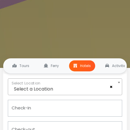
Tours
Ferry
Hotels
Activities
Select Location
×
Select a Location
Check-in
Check-out