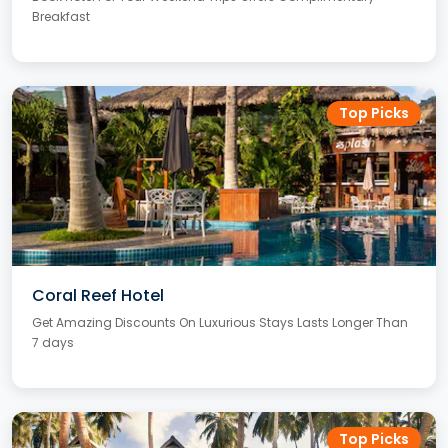
Breakfast
Top Picks
Coral Reef Hotel
Get Amazing Discounts On Luxurious Stays Lasts Longer Than
7 days
Top Picks