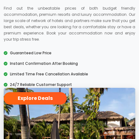
Find out the unbeatable prices of both budget friendly
accommodation, premium resorts and luxury accommodation. Our
large scale of network of hotels and partners make sure that you get
best deals, whether you are looking for a comfortable stay or have a
premium experience. Book your accommodation now and enjoy
your trip stress free.
Guaranteed Low Price
Instant Confirmation After Booking
Limited Time Free Cancellation Available
24/7 Reliable Customer Support
Explore Deals