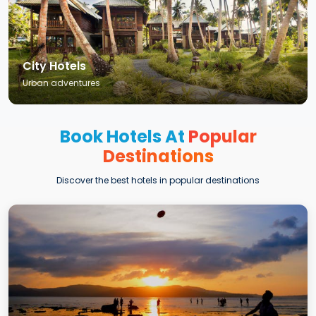
City Hotels
Urban adventures
Book Hotels At
Popular
Destinations
Discover the best hotels in popular destinations