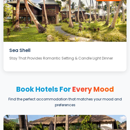
Sea Shell
Stay That Provides Romantic Setting & Candle Light Dinner
Book Hotels For
Every Mood
Find the perfect accommodation that matches your mood and
preferences