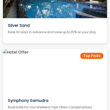
Silver Sand
Book 30 days in advance and save up to 20% on your stay
Top Picks
Symphony Samudra
Book Hotel For Your Weekend Trips Offers Complimentary