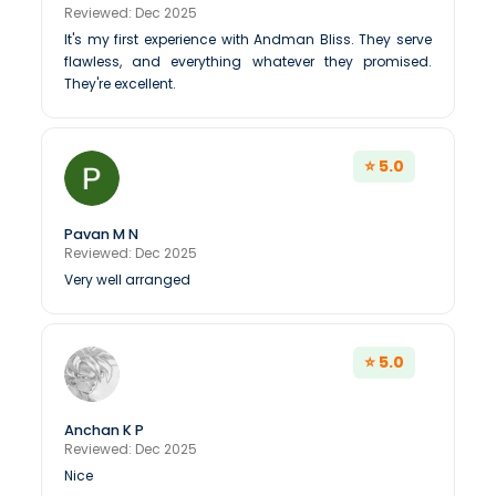
Reviewed: Dec 2025
It's my first experience with Andman Bliss. They serve
flawless, and everything whatever they promised.
They're excellent.
⭐ 5.0
Pavan M N
Reviewed: Dec 2025
Very well arranged
⭐ 5.0
Anchan K P
Reviewed: Dec 2025
Nice