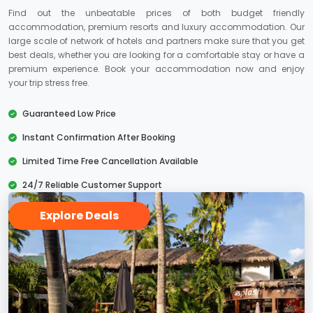
Find out the unbeatable prices of both budget friendly
accommodation, premium resorts and luxury accommodation. Our
large scale of network of hotels and partners make sure that you get
best deals, whether you are looking for a comfortable stay or have a
premium experience. Book your accommodation now and enjoy
your trip stress free.
Guaranteed Low Price
Instant Confirmation After Booking
Limited Time Free Cancellation Available
24/7 Reliable Customer Support
Explore Deals