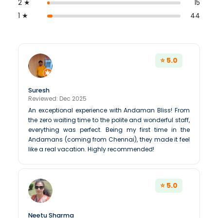
2 ★
15
1 ★
44
⭐ 5.0
Suresh
Reviewed: Dec 2025
An exceptional experience with Andaman Bliss! From
the zero waiting time to the polite and wonderful staff,
everything was perfect. Being my first time in the
Andamans (coming from Chennai), they made it feel
like a real vacation. Highly recommended!
⭐ 5.0
Neetu Sharma