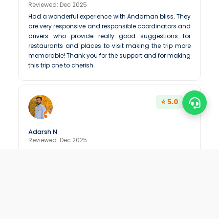
Reviewed: Dec 2025
Had a wonderful experience with Andaman bliss. They
are very responsive and responsible coordinators and
drivers who provide really good suggestions for
restaurants and places to visit making the trip more
memorable! Thank you for the support and for making
this trip one to cherish.
⭐ 5.0
Adarsh N
Reviewed: Dec 2025
Very generous and welcoming team. Wearing Yellow
tshirt by there staff is very good to build and it shows
there passion in job
⭐ 5.0