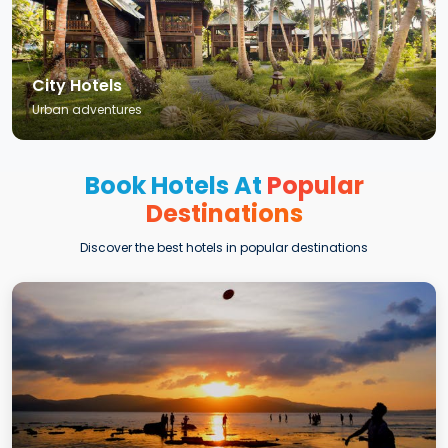
City Hotels
Urban adventures
Book Hotels At
Popular
Destinations
Discover the best hotels in popular destinations