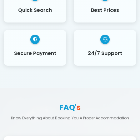
Quick Search
Best Prices
Secure Payment
24/7 Support
FAQ'
s
Know Everything About Booking You A Proper Accommodation