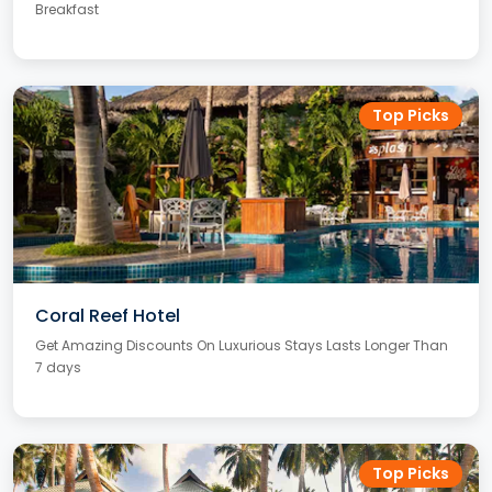
Breakfast
Top Picks
Coral Reef Hotel
Get Amazing Discounts On Luxurious Stays Lasts Longer Than
7 days
Top Picks