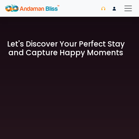
Let's Discover Your Perfect Stay
and Capture Happy Moments