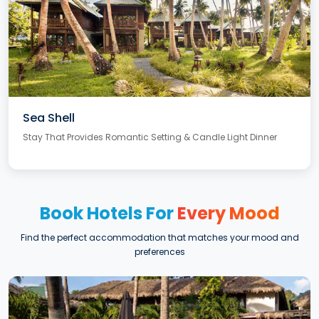
Sea Shell
Stay That Provides Romantic Setting & Candle Light Dinner
Book Hotels For
Every Mood
Find the perfect accommodation that matches your mood and
preferences