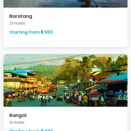
Baratang
23 Hotels
Starting from ₹3,500
Rangat
18 Hotels