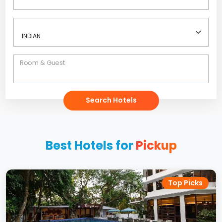
Room & Guest
Search Hotels
Best Hotels for
Pickup
Top Picks