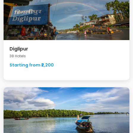
Diglipur
38 Hotels
Starting from ₹2,200