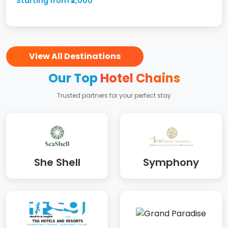
Starting from ₹2,000
View All Destinations
Our Top
Hotel Chains
Trusted partners for your perfect stay
She Shell
Symphony