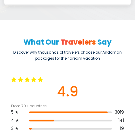
What Our
Travelers
Say
Discover why thousands of travelers choose our Andaman
packages for their dream vacation
4.9
From 70+ countries
5 ★
3019
4 ★
141
3 ★
19