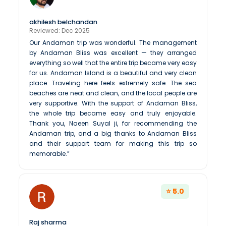
akhilesh belchandan
Reviewed: Dec 2025
Our Andaman trip was wonderful. The management
by Andaman Bliss was excellent — they arranged
everything so well that the entire trip became very easy
for us. Andaman Island is a beautiful and very clean
place. Traveling here feels extremely safe. The sea
beaches are neat and clean, and the local people are
very supportive. With the support of Andaman Bliss,
the whole trip became easy and truly enjoyable.
Thank you, Naeen Suyal ji, for recommending the
Andaman trip, and a big thanks to Andaman Bliss
and their support team for making this trip so
memorable.”
⭐ 5.0
Raj sharma