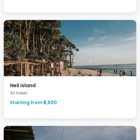
Neil Island
40 Hotels
Starting from ₹2,800