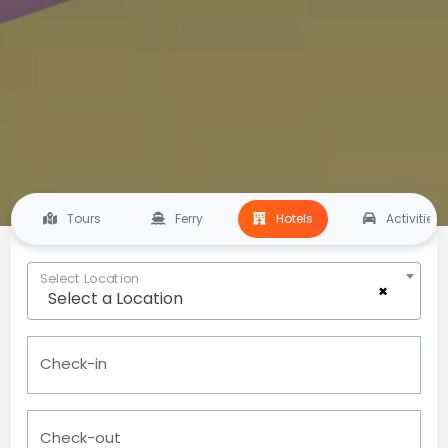
Tours
Ferry
Hotels
Activities
Select Location
×
Select a Location
Check-in
Check-out