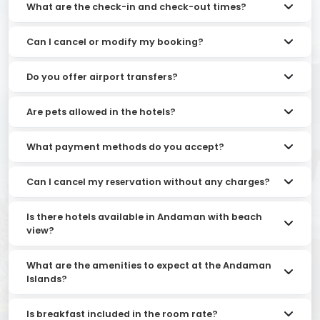
What are the check-in and check-out times?
Can I cancel or modify my booking?
Do you offer airport transfers?
Are pets allowed in the hotels?
What payment methods do you accept?
Can I cancеl my rеsеrvation without any chargеs?
Is there hotels available in Andaman with beach
view?
What are the amenities to expect at the Andaman
Islands?
Is breakfast included in the room rate?