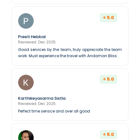
⭐ 5.0
Preeti Hebbal
Reviewed: Dec 2025
Good services by the team, truly appreciate the team
work. Must experience the travel with Andaman Bliss.
⭐ 5.0
Karthikeyasarma Sistla
Reviewed: Dec 2025
Perfect time sensce and over all good
⭐ 5.0