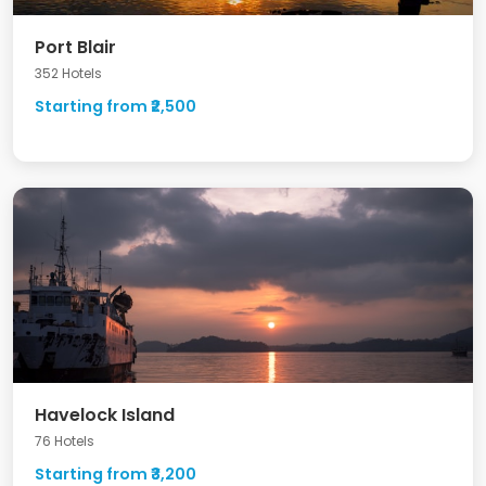
Port Blair
352 Hotels
Starting from ₹2,500
Havelock Island
76 Hotels
Starting from ₹3,200