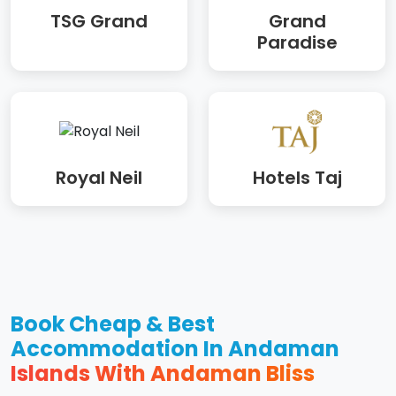
TSG Grand
Grand
Paradise
Royal Neil
Hotels Taj
Book Cheap & Best
Accommodation In Andaman
Islands With Andaman Bliss