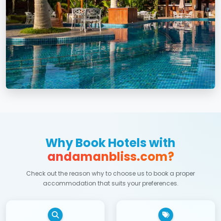
Why Book Hotels with
andamanbliss.com?
Check out the reason why to choose us to book a proper
accommodation that suits your preferences.