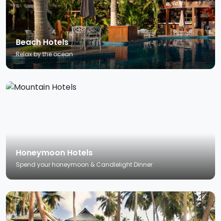
Beach Hotels
Relax by the ocean
Honeymoon Hotels
Spend your honeymoon & Candlelight Dinner