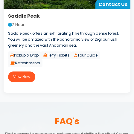
Contact Us
Saddle Peak
2 Hours
Saddle peak offers an exhilarating hike through dense forest.
You will be amazed with the panoramic view of Diglipur lush
greenery and the vast Andaman sea.
Pickup & Drop
Ferry Tickets
Tour Guide
Refreshments
View Now
FAQ's
Find answers to common questions about visiting the Alfred Caves.