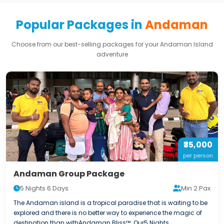
Popular Packages in
Andaman
Choose from our best-selling packages for your Andaman Island
adventure
₹35,000
per person
Andaman Group Package
5 Nights 6 Days
Min 2 Pax
The Andaman island is a tropical paradise that is waiting to be
explored and there is no better way to experience the magic of
destination than withAndaman Bliss™. Our5 Nights...