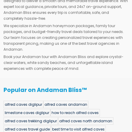
designed to deliver a smooth and memorable travel experience. With
expert local guidance, private tours, and 24x7 on-ground support,
Andaman Bliss ensures every trip is comfortable, safe, and
completely hassle-free.
We specialize in Andaman honeymoon packages, family tour
packages, and budget-friendly travel deals tailored to your needs.
Our team focuses on creating personalized travel experiences with
transparent pricing, making us one of the best travel agencies in
Andaman.
Book your Andaman tour with Andaman Bliss and explore crystal-
clear waters, white sandy beaches, and unforgettable island
experiences with complete peace of mind.
Popular on Andaman Bliss™
alfred caves diglipur
alfred caves andaman
limestone caves diglipur
how to reach alfred caves
alfred caves trekking diglipur
alfred caves north andaman
alfred caves travel guide
best time to visit alfred caves