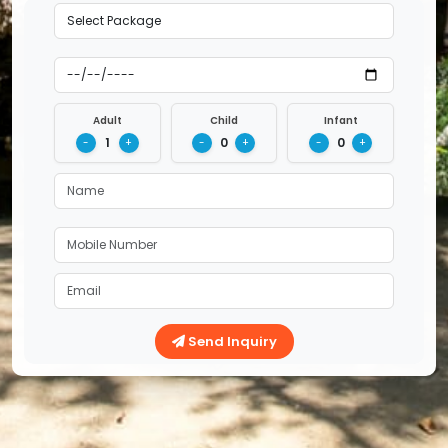
Adult
Child
Infant
1
0
0
-
+
-
+
-
+
Send Inquiry