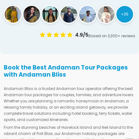
+35
4.9/5
Based on 3,300+ reviews
Book the Best Andaman Tour Packages
with Andaman Bliss
Andaman Bliss is a trusted Andaman tour operator offering the best
Andaman tour packages for couples, families, and adventure lovers.
Whether you are planning a romantic honeymoon in Andaman, a
relaxing family holiday, or an exciting island getaway, we provide
complete travel solutions including hotel booking, ferry tickets, water
sports, and customized itineraries.
From the stunning beaches of Havelock Island and Neil Island to the
vibrant charm of Port Blair, our Andaman holiday packages are