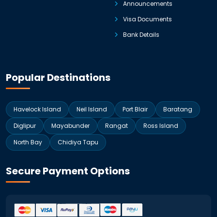
Announcements
Visa Documents
Bank Details
Popular Destinations
Havelock Island
Neil Island
Port Blair
Baratang
Diglipur
Mayabunder
Rangat
Ross Island
North Bay
Chidiya Tapu
Secure Payment Options