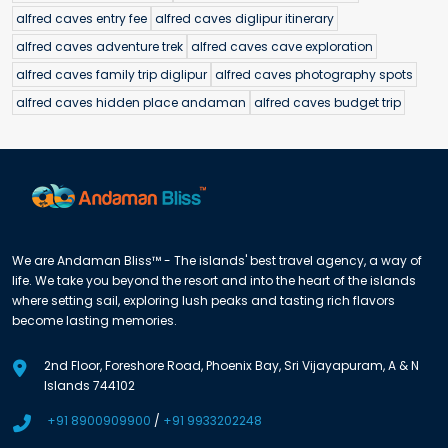
alfred caves entry fee
alfred caves diglipur itinerary
alfred caves adventure trek
alfred caves cave exploration
alfred caves family trip diglipur
alfred caves photography spots
alfred caves hidden place andaman
alfred caves budget trip
We are Andaman Bliss™ - The islands' best travel agency, a way of
life. We take you beyond the resort and into the heart of the islands
where setting sail, exploring lush peaks and tasting rich flavors
become lasting memories.
2nd Floor, Foreshore Road, Phoenix Bay, Sri Vijayapuram, A & N
Islands 744102
+91 8900909900
/
+91 9933202248