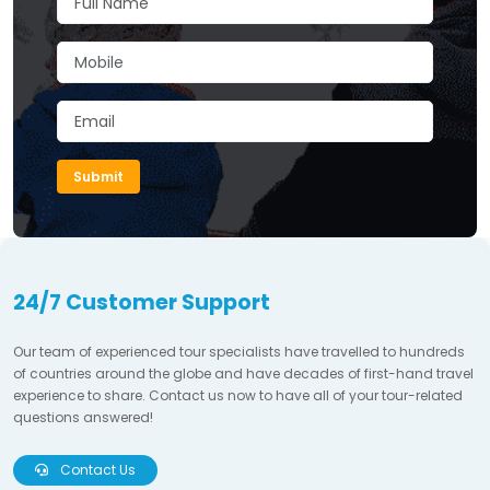
Submit
24/7 Customer Support
Our team of experienced tour specialists have travelled to hundreds
of countries around the globe and have decades of first-hand travel
experience to share. Contact us now to have all of your tour-related
questions answered!
Contact Us