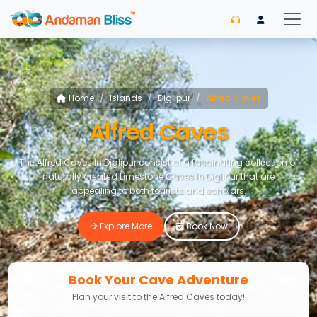
Home
Islands
Diglipur
Alfred Caves
Alfred Caves
Thе Alfred Caves In Diglipur consist of a fascinating collеction of
naturally crеatеd Limestone Caves In Diglipur that are
appealing to both tourists and scholars.
Explore More
Book Now
Book Your Cave Adventure
Plan your visit to the Alfred Caves today!