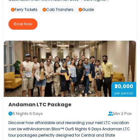
Ferry Tickets
Cab Transfers
Guide
Book Now
₹20,000
per person
Andaman LTC Package
5 Nights 6 Days
Min 2 Pax
Discover how affordable and rewarding your next LTC vacation
can be withAndaman Bliss™! Our5 Nights 6 Days Andaman LTC
tour packageis perfectly designed for Central and State