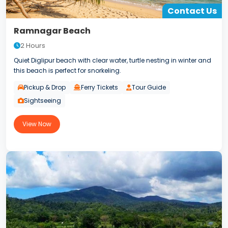
Contact Us
Ramnagar Beach
2 Hours
Quiet Diglipur beach with clear water, turtle nesting in winter and
this beach is perfect for snorkeling.
Pickup & Drop
Ferry Tickets
Tour Guide
Sightseeing
View Now