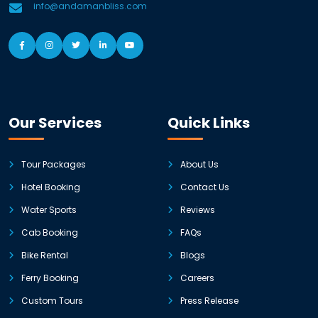
info@andamanbliss.com
Our Services
Quick Links
Tour Packages
About Us
Hotel Booking
Contact Us
Water Sports
Reviews
Cab Booking
FAQs
Bike Rental
Blogs
Ferry Booking
Careers
Custom Tours
Press Release