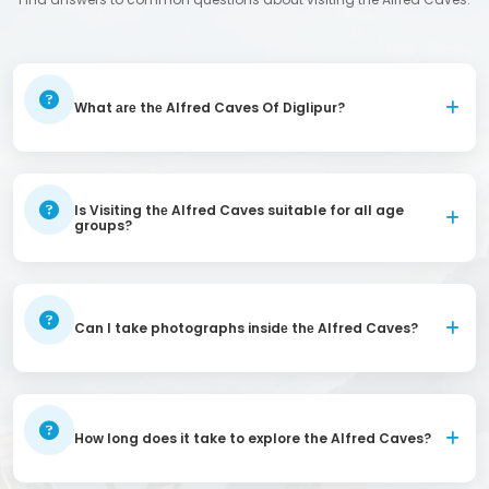
What аrе thе Alfred Caves Of Diglipur?
Is Visiting thе Alfred Caves suitable for all age
groups?
Can I take photographs insidе thе Alfred Caves?
How long does it take to explore the Alfred Caves?