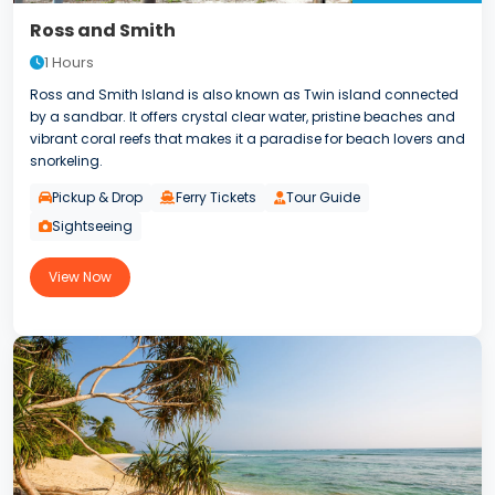
Ross and Smith
1 Hours
Ross and Smith Island is also known as Twin island connected
by a sandbar. It offers crystal clear water, pristine beaches and
vibrant coral reefs that makes it a paradise for beach lovers and
snorkeling.
Pickup & Drop
Ferry Tickets
Tour Guide
Sightseeing
View Now