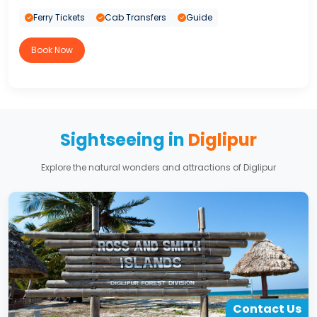
Ferry Tickets
Cab Transfers
Guide
Book Now
Sightseeing in
Diglipur
Explore the natural wonders and attractions of Diglipur
Contact Us