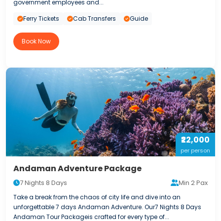
government employees and...
Ferry Tickets
Cab Transfers
Guide
Book Now
₹22,000
per person
Andaman Adventure Package
7 Nights 8 Days
Min 2 Pax
Take a break from the chaos of city life and dive into an
unforgettable 7 days Andaman Adventure. Our7 Nights 8 Days
Andaman Tour Packageis crafted for every type of...