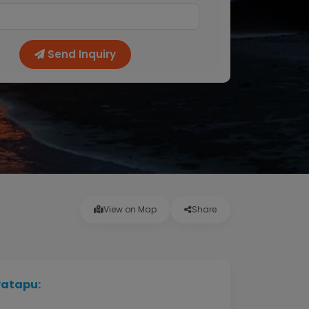
Send Inquiry
View on Map
Share
yatapu: