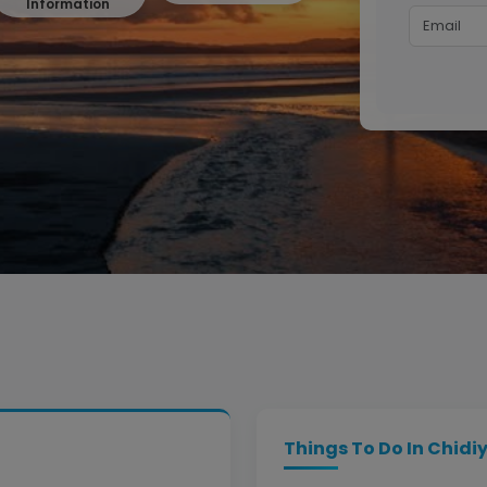
Information
Things To Do In Chidi