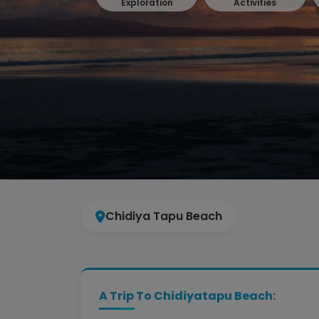
Exploration
Activities
Chidiya Tapu Beach
A Trip To Chidiyatapu Beach: