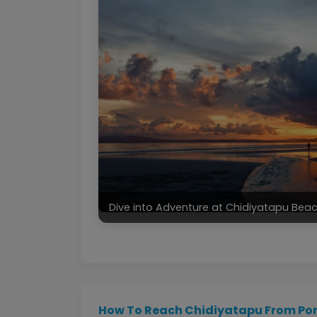
Dive into Adventure at Chidiyatapu Be
How To Reach Chidiyatapu From Port