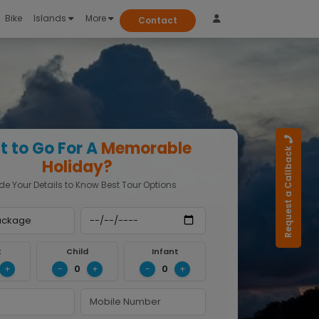
Bike
Islands
More
Contact
 to Go For A
Memorable
Request a Callback
Holiday?
de Your Details to Know Best Tour Options
t
Child
Infant
0
0
+
-
+
-
+