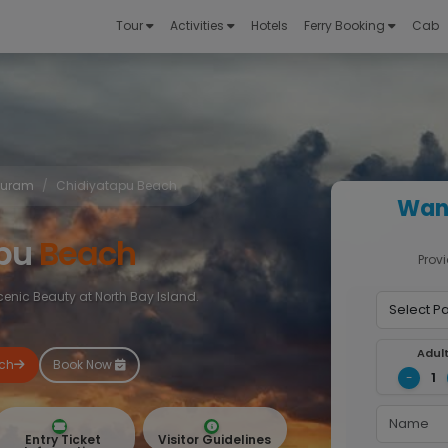
Tour
Activities
Hotels
Ferry Booking
Cab
 Puram
Chidiyatapu Beach
Want
apu
Beach
Provi
nic Beauty at North Bay Island.
Adul
ach
Book Now
1
-
Entry Ticket
Visitor Guidelines