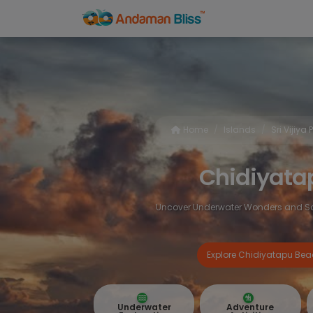
Home
Islands
Sri Vijiya
Chidiyat
Uncover Underwater Wonders and Sce
Explore Chidiyatapu Be
Underwater
Adventure