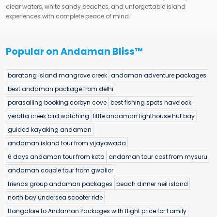
clear waters, white sandy beaches, and unforgettable island
experiences with complete peace of mind.
Popular on Andaman Bliss™
baratang island mangrove creek
andaman adventure packages
best andaman package from delhi
parasailing booking corbyn cove
best fishing spots havelock
yeratta creek bird watching
little andaman lighthouse hut bay
guided kayaking andaman
andaman island tour from vijayawada
6 days andaman tour from kota
andaman tour cost from mysuru
andaman couple tour from gwalior
friends group andaman packages
beach dinner neil island
north bay undersea scooter ride
Bangalore to Andaman Packages with flight price for Family