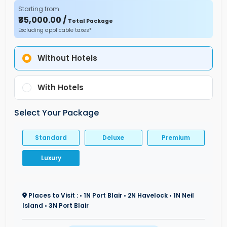
Starting from
₹85,000.00 /
Total Package
Excluding applicable taxes*
Without Hotels
With Hotels
Select Your Package
Standard
Deluxe
Premium
Luxury
Places to Visit : • 1N Port Blair • 2N Havelock • 1N Neil
Island • 3N Port Blair