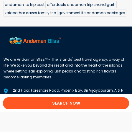
andaman ltc trip cost
affordable andaman trip chandigarh
kalapathar caves family trip
government ltc andaman packages
We are Andaman Bliss™ - The islands' best travel agency, a way of
life. We take you beyond the resort and into the heart of the islands
where setting sail, exploring lush peaks and tasting rich flavors
become lasting memories.
2nd Floor, Foreshore Road, Phoenix Bay, Sri Vijayapuram, A & N
Islands 744102
SEARCH NOW
+91 8900909900
/
+91 9933202248
info@andamanbliss.com