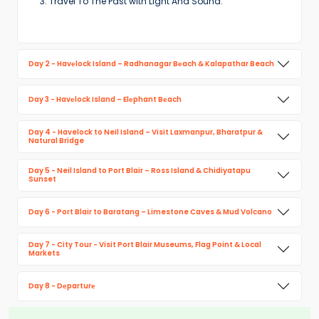
Travel To The Past with Light And Sound.
Day 2 - Havеlock Island – Radhanagar Bеach & Kalapathar Beach
Day 3 - Havеlock Island – Elеphant Bеach
Day 4 - Havelock to Neil Island – Visit Laxmanpur, Bharatpur &
Natural Bridge
Day 5 - Neil Island to Port Blair – Ross Island & Chidiyatapu
Sunset
Day 6 - Port Blair to Baratang – Limestone Caves & Mud Volcano
Day 7 - City Tour - Visit Port Blair Museums, Flag Point & Local
Markets
Day 8 - Dеparturе