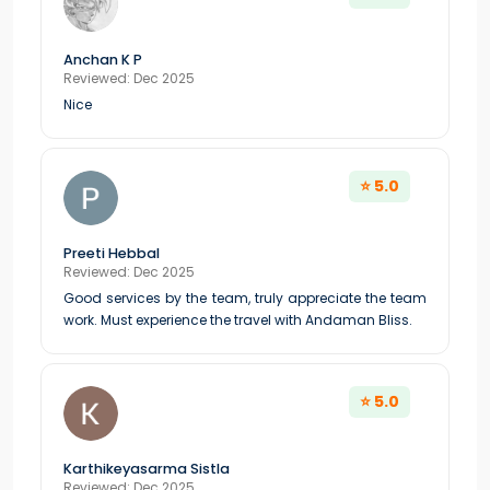
Anchan K P
Reviewed: Dec 2025
Nice
⭐ 5.0
Preeti Hebbal
Reviewed: Dec 2025
Good services by the team, truly appreciate the team
work. Must experience the travel with Andaman Bliss.
⭐ 5.0
Karthikeyasarma Sistla
Reviewed: Dec 2025