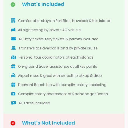
What's Included
Comfortable stays in Port Blair, Havelock & Neil Island
All sightseeing by private AC vehicle
All Entry tickets, ferry tickets & permits included
Transfers to Havelock Island by private cruise
Personal tour coordinators at each islands
On-ground travel assistance at all key points
Airport meet & greet with smooth pick-up & drop
Elephant Beach trip with complimentary snorkeling
Complimentary photoshoot at Radhanagar Beach
All Taxes included
What's Not Included