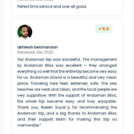
Perfect time sensce and over all good
⭐ 5.0
akhilesh belchandan
Reviewed: Dec 2025
Our Andaman trip was wonderful. The management
by Andaman Bliss was excellent — they arranged
everything so well that the entire trip became very easy
for us. Andaman Island is a beautiful and very clean
place. Traveling here feels extremely safe. The sea
beaches are neat and clean, and the local people are
very supportive. With the support of Andaman Bliss,
the whole trip became easy and truly enjoyable.
Thank you, Naeen Suyal ji, for recommending the
Andaman trip, and a big thanks to Andaman Bliss
and their support team for making this trip so
memorable.”