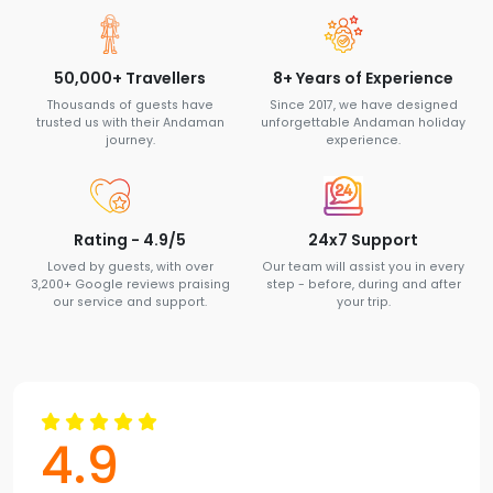
50,000+ Travellers
8+ Years of Experience
Thousands of guests have
Since 2017, we have designed
trusted us with their Andaman
unforgettable Andaman holiday
journey.
experience.
Rating - 4.9/5
24x7 Support
Loved by guests, with over
Our team will assist you in every
3,200+ Google reviews praising
step - before, during and after
our service and support.
your trip.
4.9