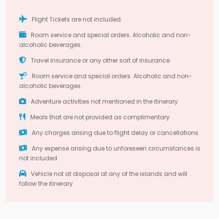
Flight Tickets are not included.
Room service and special orders. Alcoholic and non-
alcoholic beverages.
Travel insurance or any other sort of insurance
Room service and special orders. Alcoholic and non-
alcoholic beverages.
Adventure activities not mentioned in the itinerary
Meals that are not provided as complimentary
Any charges arising due to flight delay or cancellations
Any expense arising due to unforeseen circumstances is
not included
Vehicle not at disposal at any of the islands and will
follow the itinerary