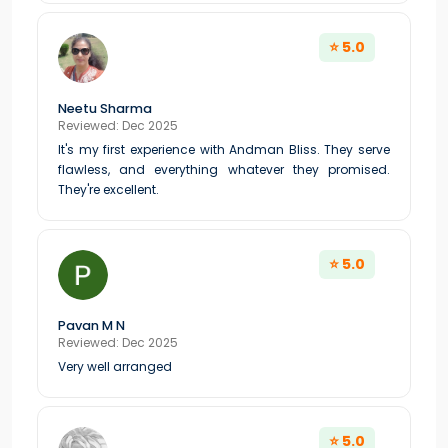
⭐ 5.0
Neetu Sharma
Reviewed: Dec 2025
It's my first experience with Andman Bliss. They serve
flawless, and everything whatever they promised.
They're excellent.
⭐ 5.0
Pavan M N
Reviewed: Dec 2025
Very well arranged
⭐ 5.0