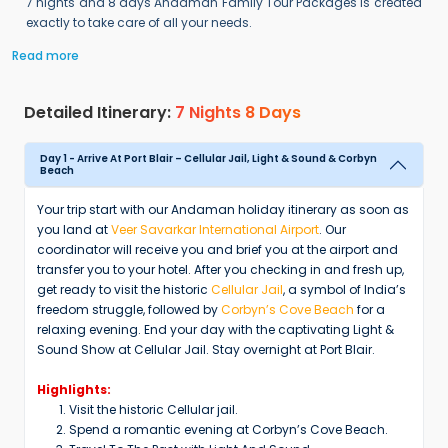
7 nights and 8 days Andaman Family Tour Packages is created
exactly to take care of all your needs.
Read more
Detailed Itinerary:
7 Nights 8 Days
Day 1 - Arrive At Port Blair – Cellular Jail, Light & Sound & Corbyn
Beach
Your trip start with our Andaman holiday itinerary as soon as
you land at
Veer Savarkar International Airport
. Our
coordinator will receive you and brief you at the airport and
transfer you to your hotel. After you checking in and fresh up,
get ready to visit the historic
Cellular Jail
, a symbol of India’s
freedom struggle, followed by
Corbyn’s Cove Beach
for a
relaxing evening. End your day with the captivating Light &
Sound Show at Cellular Jail. Stay overnight at Port Blair.
Highlights:
Visit the historic Cellular jail.
Spend a romantic evening at Corbyn’s Cove Beach.