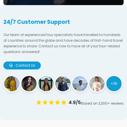
24/7 Customer Support
Our team of experienced tour specialists have travelled to hundreds
of countries around the globe and have decades of first-hand travel
experience to share. Contact us now to have all of your tour-related
questions answered!
Contact Us
+35
4.9/5
Based on 3,300+ reviews