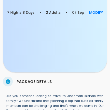
7 Nights 8 Days
•
2 Adults
•
07 Sep
MODIFY
PACKAGE DETAILS
Are you someone looking to travel to Andaman Islands with
family? We understand that planning a trip that suits all family
members can be challenging and that's where we come in. Our