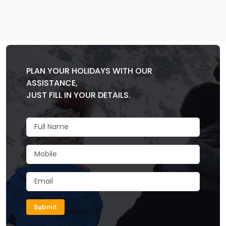
PLAN YOUR HOLIDAYS WITH OUR
ASSISTANCE,
JUST FILL IN YOUR DETAILS.
Submit