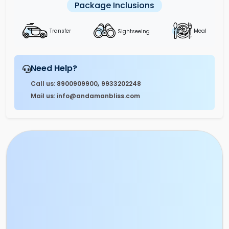
Package Inclusions
Sightseeing
Transfer
Meal
Need Help?
,
Call us: 8900909900
9933202248
Mail us: info@andamanbliss.com