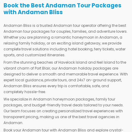
Book the Best Andaman Tour Packages
with Andaman Bliss
Andaman Bliss is a trusted Andaman tour operator offering the best
Andaman tour packages for couples, families, and adventure lovers.
Whether you are planning a romantic honeymoon in Andaman, a
relaxing family holiday, or an exciting island getaway, we provide
complete travel solutions including hotel booking, ferry tickets, water
sports, and customized itineraries.
From the stunning beaches of Havelock Island and Neil Island to the
vibrant charm of Port Blair, our Andaman holiday packages are
designed to deliver a smooth and memorable travel experience. With
expert local guidance, private tours, and 24x7 on-ground support,
Andaman Bliss ensures every trip is comfortable, safe, and
completely hassle-free.
We specialize in Andaman honeymoon packages, family tour
packages, and budget-friendly travel deals tailored to your needs.
Our team focuses on creating personalized travel experiences with
transparent pricing, making us one of the best travel agencies in
Andaman.
Book your Andaman tour with Andaman Bliss and explore crystal-