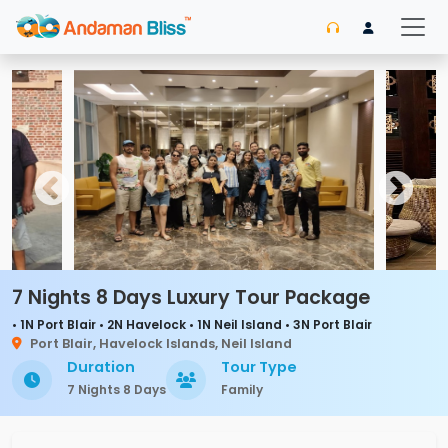
7 Nights 8 Days Luxury Tour Package
• 1N Port Blair • 2N Havelock • 1N Neil Island • 3N Port Blair
Port Blair, Havelock Islands, Neil Island
Duration
Tour Type
7 Nights 8 Days
Family