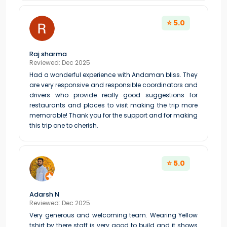
⭐ 5.0
Raj sharma
Reviewed: Dec 2025
Had a wonderful experience with Andaman bliss. They
are very responsive and responsible coordinators and
drivers who provide really good suggestions for
restaurants and places to visit making the trip more
memorable! Thank you for the support and for making
this trip one to cherish.
⭐ 5.0
Adarsh N
Reviewed: Dec 2025
Very generous and welcoming team. Wearing Yellow
tshirt by there staff is very good to build and it shows