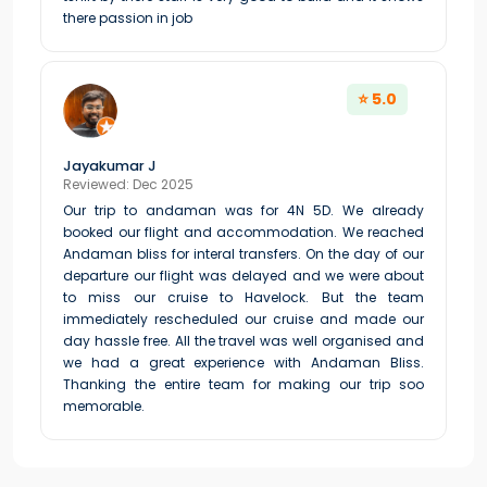
there passion in job
⭐ 5.0
Jayakumar J
Reviewed: Dec 2025
Our trip to andaman was for 4N 5D. We already
booked our flight and accommodation. We reached
Andaman bliss for interal transfers. On the day of our
departure our flight was delayed and we were about
to miss our cruise to Havelock. But the team
immediately rescheduled our cruise and made our
day hassle free. All the travel was well organised and
we had a great experience with Andaman Bliss.
Thanking the entire team for making our trip soo
memorable.