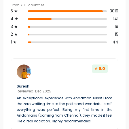
From 70+ countries
5 ★
3019
4 ★
141
3 ★
19
2 ★
15
1 ★
44
⭐ 5.0
Suresh
Reviewed: Dec 2025
An exceptional experience with Andaman Bliss! From
the zero waiting time to the polite and wonderful staff,
everything was perfect. Being my first time in the
Andamans (coming from Chennai), they made it feel
like a real vacation. Highly recommended!