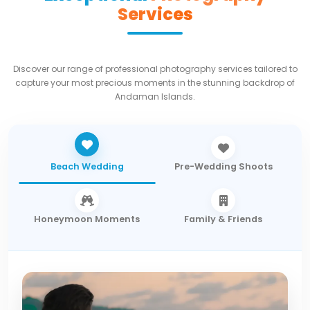
Services
Discover our range of professional photography services tailored to
capture your most precious moments in the stunning backdrop of
Andaman Islands.
Beach Wedding
Pre-Wedding Shoots
Honeymoon Moments
Family & Friends