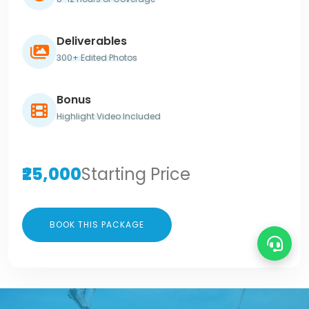
Deliverables
300+ Edited Photos
Bonus
Highlight Video Included
₹25,000
Starting Price
BOOK THIS PACKAGE