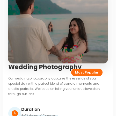
Wedding Photography
Most Popular
Our wedding photography captures the essence of your
special day with a perfect blend of candid moments and
artistic portraits. We focus on telling your unique love story
through our lens.
Duration
8-12 Hours of Coverage