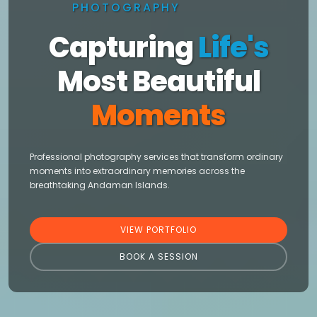
PHOTOGRAPHY
Capturing
Life's
Most Beautiful
Moments
Professional photography services that transform ordinary
moments into extraordinary memories across the
breathtaking Andaman Islands.
VIEW PORTFOLIO
BOOK A SESSION