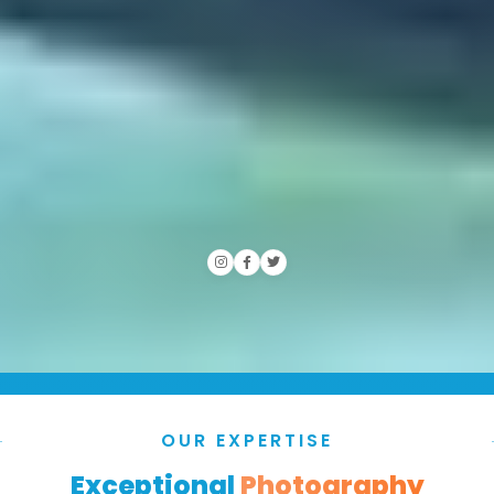
OUR EXPERTISE
Exceptional
Photography