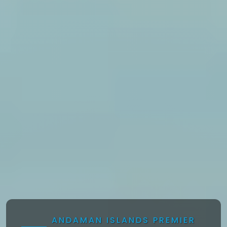
ANDAMAN ISLANDS PREMIER