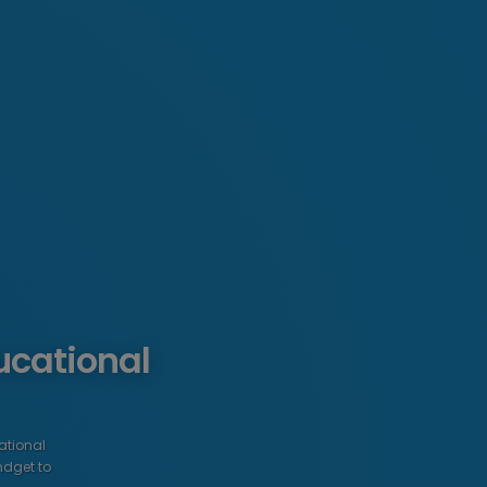
ucational
ational
ndget to