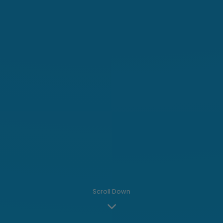
Scroll Down