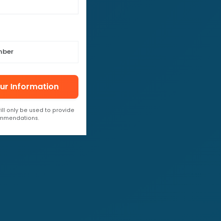
ur Information
ill only be used to provide
ommendations.