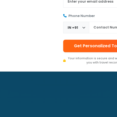
Phone Number
Get Personalized To
Your information is secure and w
you with travel rec