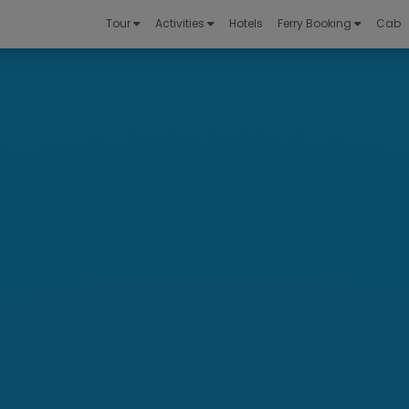
Tour
Activities
Hotels
Ferry Booking
Cab