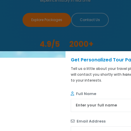
experince history in real time.
Explore Packages
Contact Us
4.9/5
2000+
Customer Rating
Happy Travelers
Get Personalized Tour P
Tell us a little about your travel
will contact you shortly with
hand
to your interests.
Full Name
Email Address