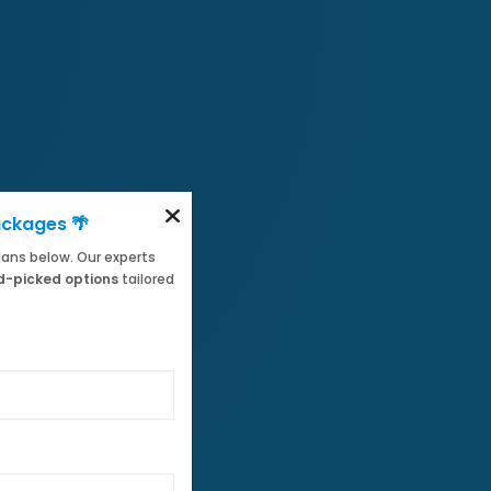
ackages 🌴
 plans below. Our experts
-picked options
tailored