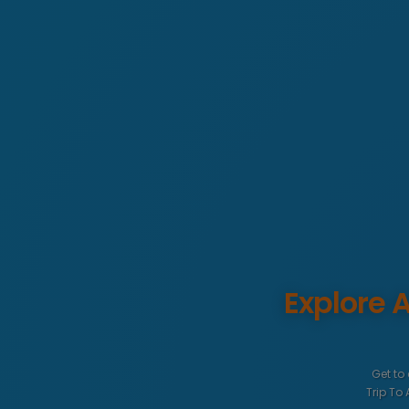
Explore
Get to
Trip To