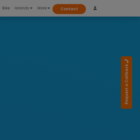
Bike
Islands
More
Contact
Request a Callback