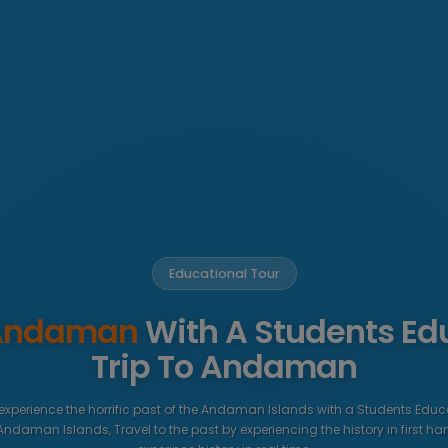
Educational Tour
 Andaman
With A Students Ed
Trip To Andaman
 experience the horrific past of the Andaman Islands with a Students Educ
 Andaman Islands, Travel to the past by experiencing the history in first ha