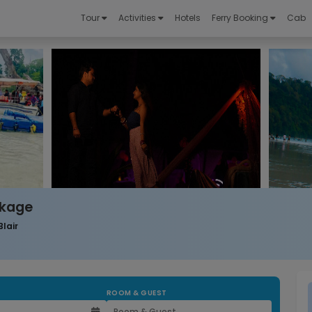
Tour
Activities
Hotels
Ferry Booking
Cab
ckage
Blair
ROOM & GUEST