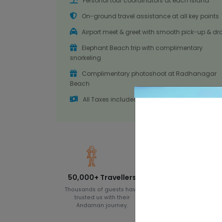
Personal tour coordinators at each island
On-ground travel assistance at all key points
Airport meet & greet with smooth pick-up & dr
Elephant Beach trip with complimentary
snorkeling
Complimentary photoshoot at Radhanagar
Beach
All Taxes included
50,000+ Travellers
8+ Years of
Experience
Thousands of guests have
trusted us with their
Since 2017, we have
Andaman journey.
designed unforgettab
Andaman holiday