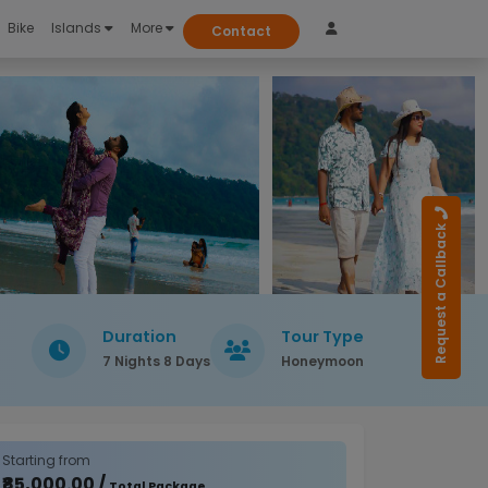
Bike
Islands
More
Contact
Request a Callback
Duration
Tour Type
7 Nights 8 Days
Honeymoon
Starting from
₹85,000.00 /
Total Package