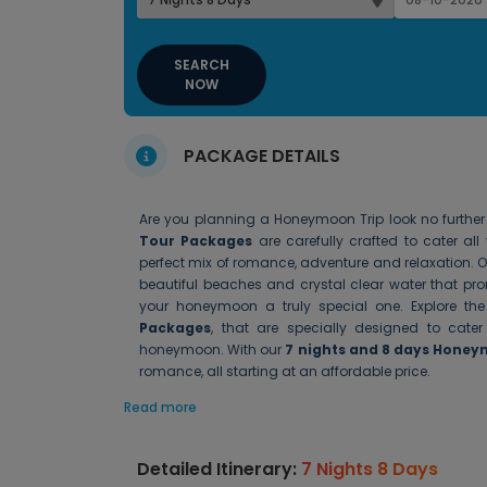
SEARCH
NOW
PACKAGE DETAILS
Are you planning a Honeymoon Trip look no furthe
Tour Packages
are carefully crafted to cater a
perfect mix of romance, adventure and relaxation. 
beautiful beaches and crystal clear water that pr
your honeymoon a truly special one. Explore the 
Packages
, that are specially designed to ca
honeymoon. With our
7 nights and 8 days Hone
romance, all starting at an affordable price.
Read more
Detailed Itinerary:
7 Nights 8 Days