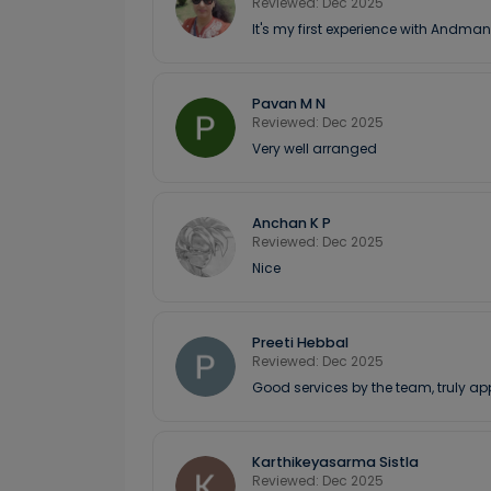
Reviewed: Dec 2025
It's my first experience with Andman
Pavan M N
Reviewed: Dec 2025
Very well arranged
Anchan K P
Reviewed: Dec 2025
Nice
Preeti Hebbal
Reviewed: Dec 2025
Good services by the team, truly ap
Karthikeyasarma Sistla
Reviewed: Dec 2025