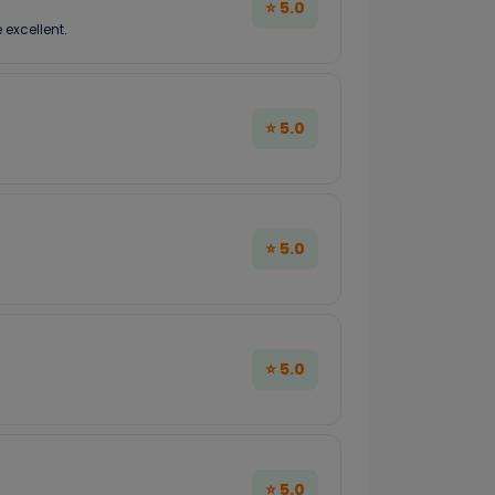
⭐ 5.0
 excellent.
⭐ 5.0
⭐ 5.0
⭐ 5.0
⭐ 5.0