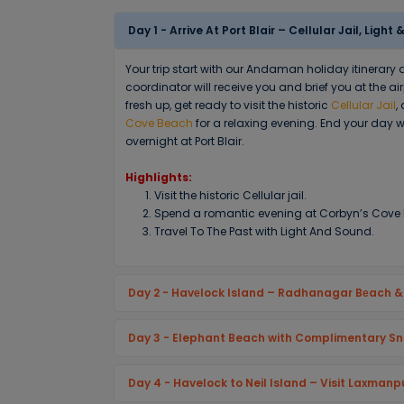
Day 1 - Arrive At Port Blair – Cellular Jail, Lig
Your trip start with our Andaman holiday itinerary
coordinator will receive you and brief you at the ai
fresh up, get ready to visit the historic
Cellular Jail
,
Cove Beach
for a relaxing evening. End your day w
overnight at Port Blair.
Highlights:
Visit the historic Cellular jail.
Spend a romantic evening at Corbyn’s Cove
Travel To The Past with Light And Sound.
Day 2 - Havеlock Island – Radhanagar Bеach 
Day 3 - Elephant Beach with Complimentary Sn
Day 4 - Havelock to Neil Island – Visit Laxmanp