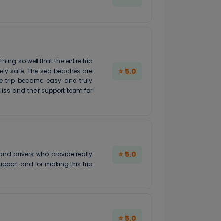
g so well that the entire trip
⭐ 5.0
mely safe. The sea beaches are
le trip became easy and truly
iss and their support team for
⭐ 5.0
nd drivers who provide really
pport and for making this trip
⭐ 5.0