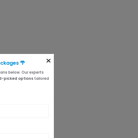
ackages 🌴
 plans below. Our experts
-picked options
tailored