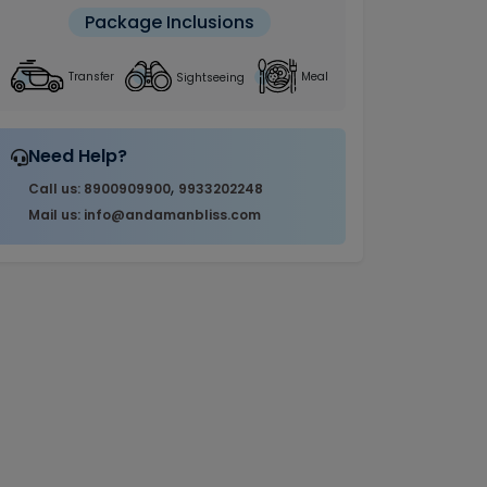
Package Inclusions
Sightseeing
Transfer
Meal
Need Help?
,
Call us: 8900909900
9933202248
Mail us: info@andamanbliss.com