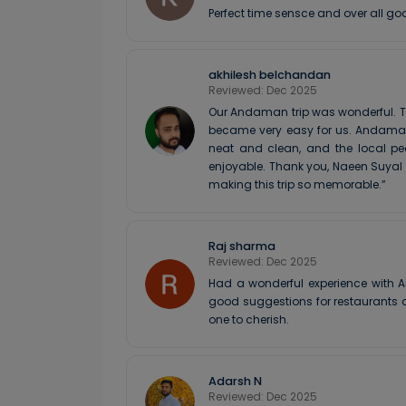
Perfect time sensce and over all go
akhilesh belchandan
Reviewed: Dec 2025
Our Andaman trip was wonderful. T
became very easy for us. Andaman 
neat and clean, and the local pe
enjoyable. Thank you, Naeen Suyal
making this trip so memorable.”
Raj sharma
Reviewed: Dec 2025
Had a wonderful experience with A
good suggestions for restaurants a
one to cherish.
Adarsh N
Reviewed: Dec 2025