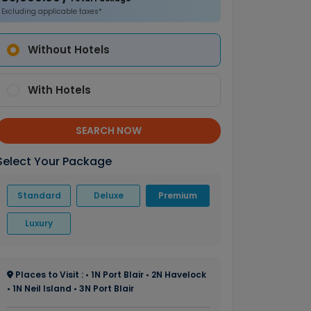
Excluding applicable taxes*
Without Hotels
With Hotels
SEARCH NOW
Select Your Package
Standard
Deluxe
Premium
Luxury
Places to Visit : • 1N Port Blair • 2N Havelock
• 1N Neil Island • 3N Port Blair