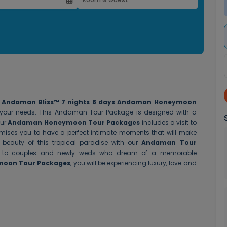
r
Andaman Bliss™
7 nights 8 days Andaman Honeymoon
ll your needs. This Andaman Tour Package is designed with a
Our
Andaman Honeymoon Tour Packages
includes a visit to
omises you to have a perfect intimate moments that will make
beauty of this tropical paradise with our
Andaman Tour
ter to couples and newly weds who dream of a memorable
ymoon Tour Packages
, you will be experiencing luxury, love and