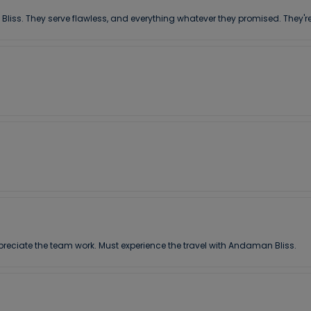
 Bliss. They serve flawless, and everything whatever they promised. They're
preciate the team work. Must experience the travel with Andaman Bliss.