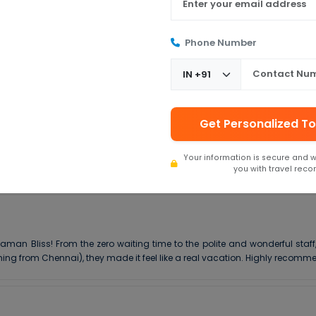
Phone Number
5 ★
4 ★
3 ★
Get Personalized To
2 ★
1 ★
Your information is secure and w
you with travel rec
aman Bliss! From the zero waiting time to the polite and wonderful staff
ing from Chennai), they made it feel like a real vacation. Highly recomm