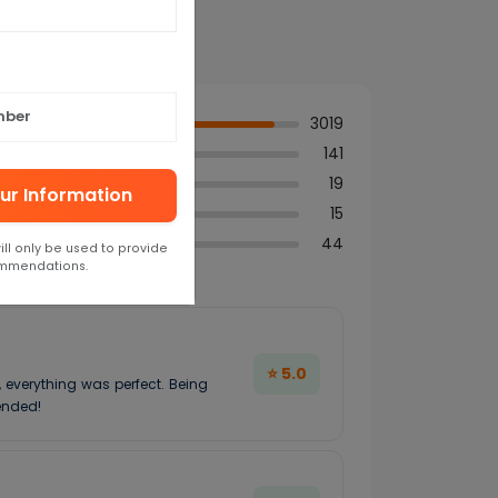
3019
141
19
ur Information
15
44
ill only be used to provide
ommendations.
⭐ 5.0
, everything was perfect. Being
ended!