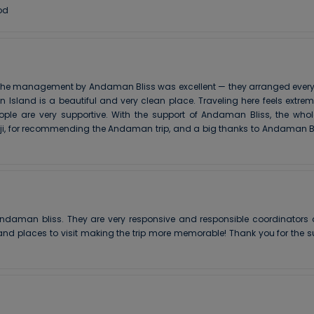
od
he management by Andaman Bliss was excellent — they arranged everythin
Island is a beautiful and very clean place. Traveling here feels extre
ople are very supportive. With the support of Andaman Bliss, the who
 ji, for recommending the Andaman trip, and a big thanks to Andaman Bl
ndaman bliss. They are very responsive and responsible coordinators a
nd places to visit making the trip more memorable! Thank you for the su