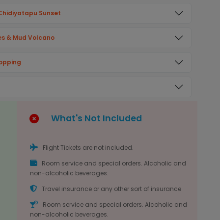
& Chidiyatapu Sunset
ves & Mud Volcano
hopping
What's Not Included
Flight Tickets are not included.
Room service and special orders. Alcoholic and
non-alcoholic beverages.
Travel insurance or any other sort of insurance
Room service and special orders. Alcoholic and
non-alcoholic beverages.