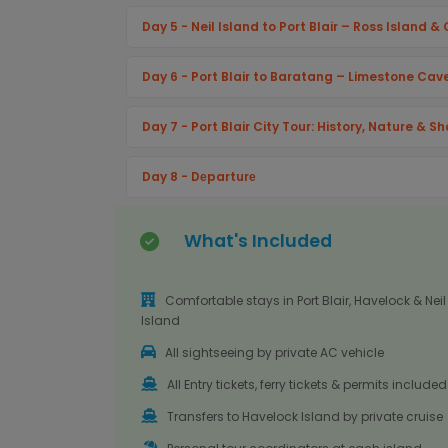
Day 5 - Neil Island to Port Blair – Ross Island 
Day 6 - Port Blair to Baratang – Limestone Ca
Day 7 - Port Blair City Tour: History, Nature & S
Day 8 - Dеparturе
What's Included
Comfortable stays in Port Blair, Havelock & Neil
Island
All sightseeing by private AC vehicle
All Entry tickets, ferry tickets & permits included
Transfers to Havelock Island by private cruise