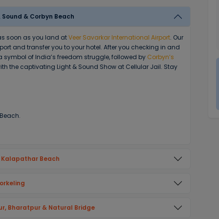
ht & Sound & Corbyn Beach
 as soon as you land at
Veer Savarkar International Airport
. Our
rport and transfer you to your hotel. After you checking in and
 a symbol of India’s freedom struggle, followed by
Corbyn’s
ith the captivating Light & Sound Show at Cellular Jail. Stay
 Beach.
& Kalapathar Beach
orkeling
ur, Bharatpur & Natural Bridge