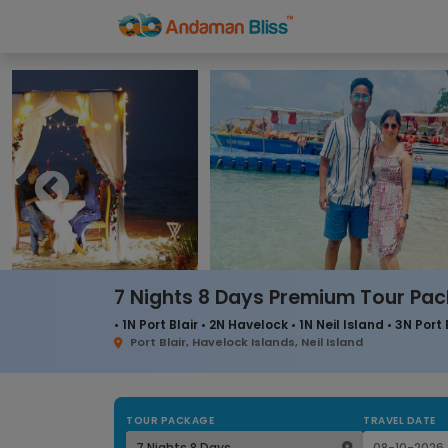
7 Nights 8 Days Premium Tour Pa
• 1N Port Blair • 2N Havelock • 1N Neil Island • 3N Port 
Port Blair, Havelock Islands, Neil Island
TOUR PACKAGE
TRAVEL DATE