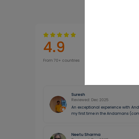
experience.
4.9
From 70+ countries
Suresh
Reviewed: Dec 2025
An exceptional experience with And
my first time in the Andamans (com
Neetu Sharma